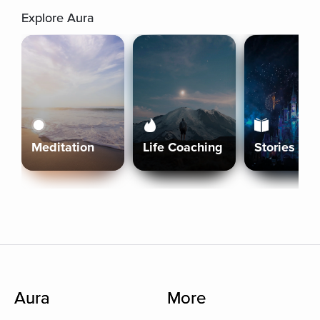
Explore Aura
Meditation
Life Coaching
Stories
Aura
More