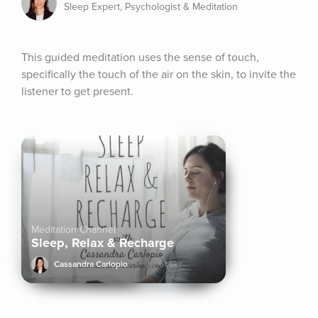
Sleep Expert, Psychologist & Meditation
This guided meditation uses the sense of touch, 
specifically the touch of the air on the skin, to invite the 
listener to get present.
Meditation Channel
Sleep, Relax & Recharge
Cassandra Carlopio
61.6k+