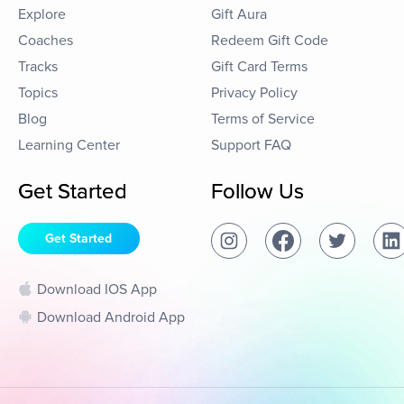
Explore
Gift Aura
Coaches
Redeem Gift Code
Tracks
Gift Card Terms
Topics
Privacy Policy
Blog
Terms of Service
Learning Center
Support FAQ
Get Started
Follow Us
Get Started
Download IOS App
Download Android App