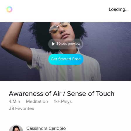
Loading...
30 sec preview
Get Started Free
Awareness of Air / Sense of Touch
4 Min
Meditation
1k+ Plays
39 Favorites
Cassandra Carlopio