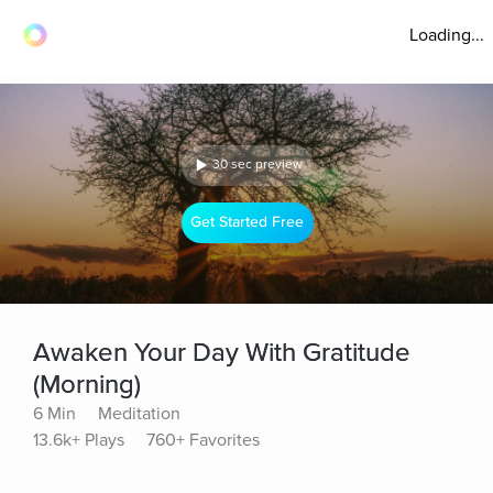
Loading...
30 sec preview
Get Started Free
Awaken Your Day With Gratitude
(Morning)
6 Min
Meditation
13.6k+ Plays
760+ Favorites