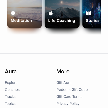
Meditation
Life Coaching
Stories
Aura
More
Explore
Gift Aura
Coaches
Redeem Gift Code
Tracks
Gift Card Terms
Topics
Privacy Policy