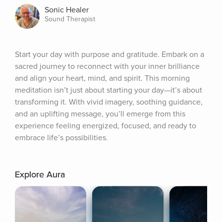
Sonic Healer
Sound Therapist
Start your day with purpose and gratitude. Embark on a 
sacred journey to reconnect with your inner brilliance 
and align your heart, mind, and spirit. This morning 
meditation isn’t just about starting your day—it’s about 
transforming it. With vivid imagery, soothing guidance, 
and an uplifting message, you’ll emerge from this 
experience feeling energized, focused, and ready to 
embrace life’s possibilities.
Explore Aura