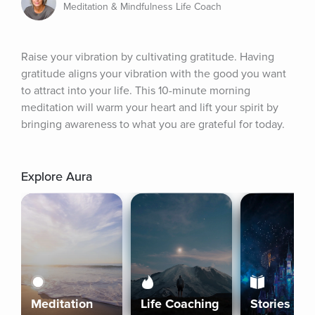
Meditation & Mindfulness Life Coach
Raise your vibration by cultivating gratitude. Having 
gratitude aligns your vibration with the good you want 
to attract into your life. This 10-minute morning 
meditation will warm your heart and lift your spirit by 
bringing awareness to what you are grateful for today.
Explore Aura
Meditation
Life Coaching
Stories