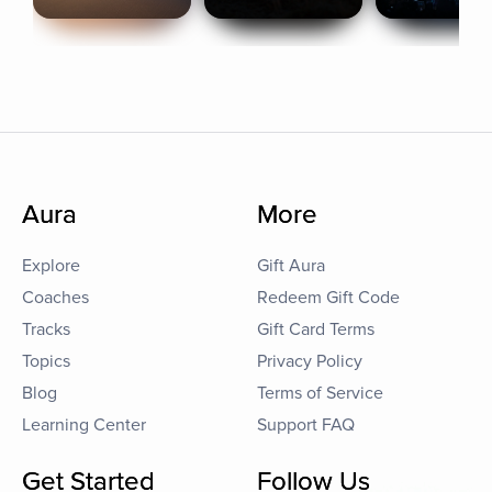
Aura
More
Explore
Gift Aura
Coaches
Redeem Gift Code
Tracks
Gift Card Terms
Topics
Privacy Policy
Blog
Terms of Service
Learning Center
Support FAQ
Get Started
Follow Us