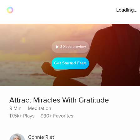
Loading...
30 sec preview
Get Started Free
Attract Miracles With Gratitude
9 Min
Meditation
17.5k+ Plays
930+ Favorites
Connie Riet