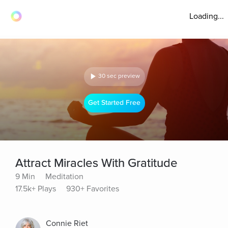
Loading...
30 sec preview
Get Started Free
Attract Miracles With Gratitude
9 Min
Meditation
17.5k+ Plays
930+ Favorites
Connie Riet