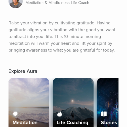
Meditation & Mindfulness Life Coach
Raise your vibration by cultivating gratitude. Having 
gratitude aligns your vibration with the good you want 
to attract into your life. This 10-minute morning 
meditation will warm your heart and lift your spirit by 
bringing awareness to what you are grateful for today.
Explore Aura
Meditation
Life Coaching
Stories