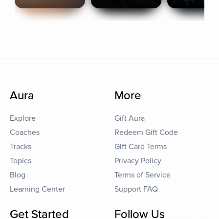
Aura
More
Explore
Gift Aura
Coaches
Redeem Gift Code
Tracks
Gift Card Terms
Topics
Privacy Policy
Blog
Terms of Service
Learning Center
Support FAQ
Get Started
Follow Us