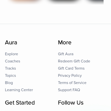
Aura
More
Explore
Gift Aura
Coaches
Redeem Gift Code
Tracks
Gift Card Terms
Topics
Privacy Policy
Blog
Terms of Service
Learning Center
Support FAQ
Get Started
Follow Us