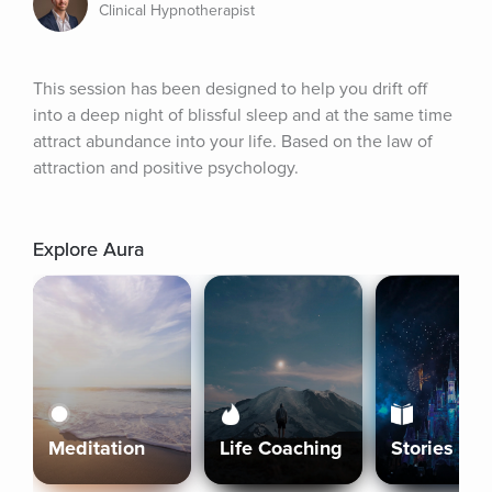
Clinical Hypnotherapist
This session has been designed to help you drift off 
into a deep night of blissful sleep and at the same time 
attract abundance into your life. Based on the law of 
attraction and positive psychology.
Explore Aura
Meditation
Life Coaching
Stories