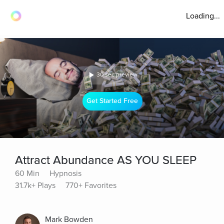
Loading...
30 sec preview
Get Started Free
Attract Abundance AS YOU SLEEP
60 Min
Hypnosis
31.7k+ Plays
770+ Favorites
Mark Bowden