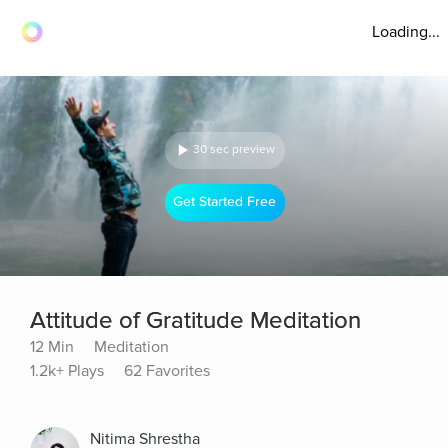
Loading...
30 sec preview
Get Started Free
Attitude of Gratitude Meditation
12 Min
Meditation
1.2k+ Plays
62 Favorites
Nitima Shrestha