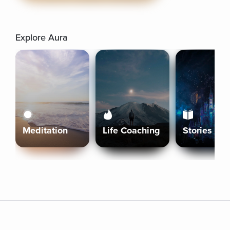
Explore Aura
Meditation
Life Coaching
Stories