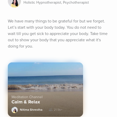
Holistic Hypnotherapist, Psychotherapist
We have many things to be grateful for but we forget. 
Let’s start with your body today. You do not need to 
wait till you get sick to appreciate your body. Take time 
out to show your body that you appreciate what it's 
doing for you.
Meditation Channel
Calm & Relax
Nitima Shrestha
21.9k+