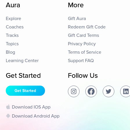
Aura
More
Explore
Gift Aura
Coaches
Redeem Gift Code
Tracks
Gift Card Terms
Topics
Privacy Policy
Blog
Terms of Service
Learning Center
Support FAQ
Get Started
Follow Us
Get Started
Download IOS App
Download Android App