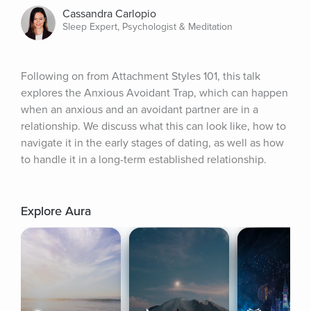
Cassandra Carlopio
Sleep Expert, Psychologist & Meditation
Following on from Attachment Styles 101, this talk 
explores the Anxious Avoidant Trap, which can happen 
when an anxious and an avoidant partner are in a 
relationship. We discuss what this can look like, how to 
navigate it in the early stages of dating, as well as how 
to handle it in a long-term established relationship.
Explore Aura