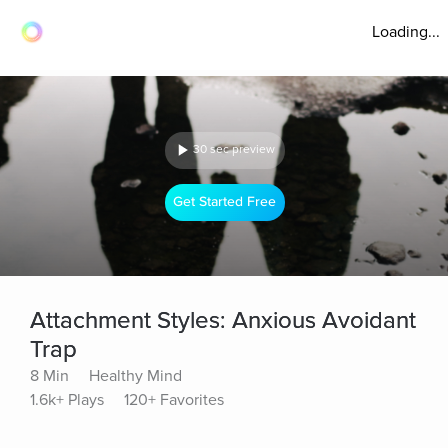
Loading...
30 sec preview
Get Started Free
Attachment Styles: Anxious Avoidant
Trap
8 Min
Healthy Mind
1.6k+ Plays
120+ Favorites