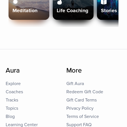
Meditation
Life Coaching
Stories
Aura
More
Explore
Gift Aura
Coaches
Redeem Gift Code
Tracks
Gift Card Terms
Topics
Privacy Policy
Blog
Terms of Service
Learning Center
Support FAQ