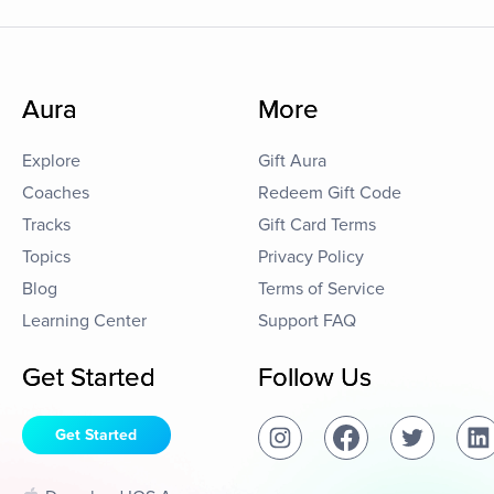
Aura
More
Explore
Gift Aura
Coaches
Redeem Gift Code
Tracks
Gift Card Terms
Topics
Privacy Policy
Blog
Terms of Service
Learning Center
Support FAQ
Get Started
Follow Us
Get Started