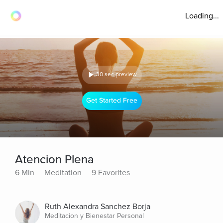
Loading...
30 sec preview
Get Started Free
Atencion Plena
6 Min
Meditation
9 Favorites
Ruth Alexandra Sanchez Borja
Meditacion y Bienestar Personal