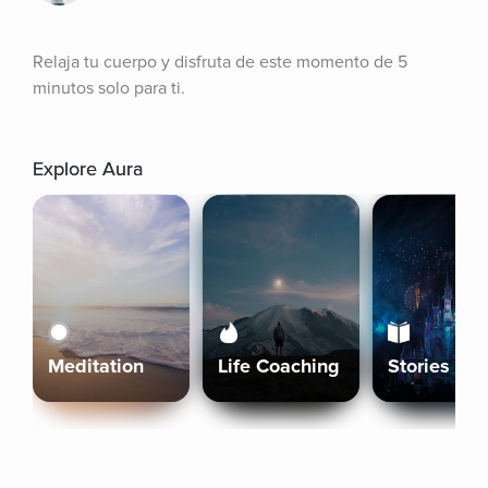
Relaja tu cuerpo y disfruta de este momento de 5 
minutos solo para ti.
Explore Aura
Meditation
Life Coaching
Stories