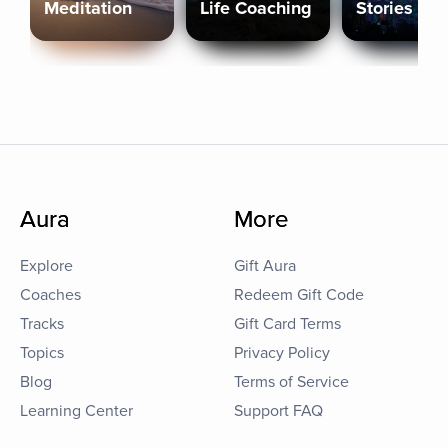
Meditation
Life Coaching
Stories
Aura
More
Explore
Gift Aura
Coaches
Redeem Gift Code
Tracks
Gift Card Terms
Topics
Privacy Policy
Blog
Terms of Service
Learning Center
Support FAQ