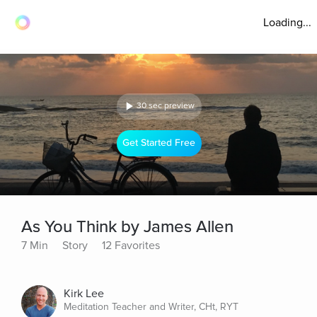
Loading...
30 sec preview
Get Started Free
As You Think by James Allen
7 Min
Story
12 Favorites
Kirk Lee
Meditation Teacher and Writer, CHt, RYT