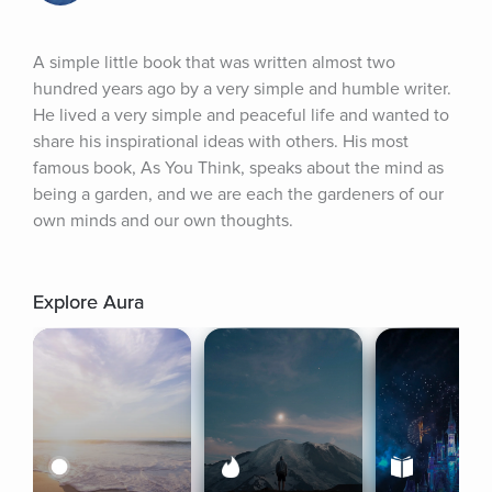
A simple little book that was written almost two 
hundred years ago by a very simple and humble writer. 
He lived a very simple and peaceful life and wanted to 
share his inspirational ideas with others. His most 
famous book, As You Think, speaks about the mind as 
being a garden, and we are each the gardeners of our 
own minds and our own thoughts.
Explore Aura