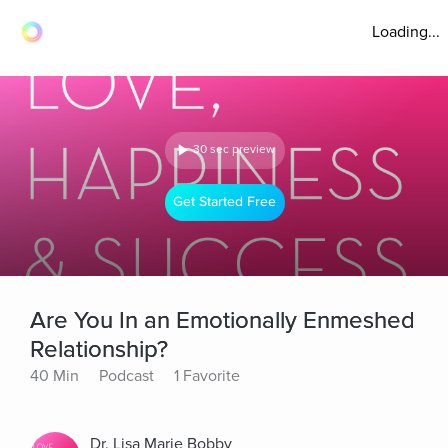
Loading...
30 sec preview
Get Started Free
Are You In an Emotionally Enmeshed
Relationship?
40 Min
Podcast
1 Favorite
Dr. Lisa Marie Bobby