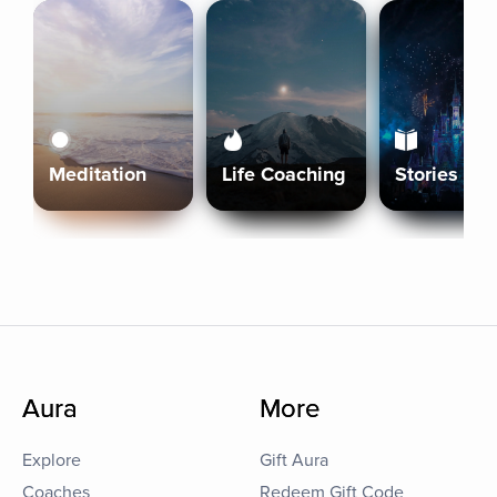
Meditation
Life Coaching
Stories
Aura
More
Explore
Gift Aura
Coaches
Redeem Gift Code