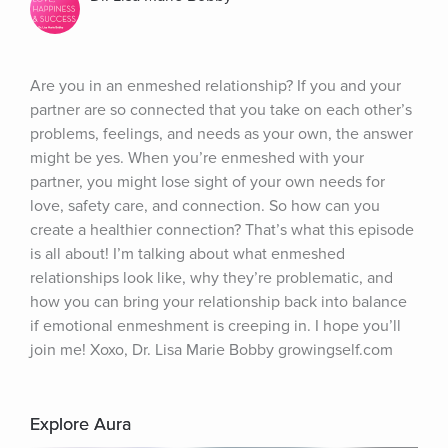
Are you in an enmeshed relationship? If you and your 
partner are so connected that you take on each other’s 
problems, feelings, and needs as your own, the answer 
might be yes. When you’re enmeshed with your 
partner, you might lose sight of your own needs for 
love, safety care, and connection. So how can you 
create a healthier connection? That’s what this episode 
is all about! I’m talking about what enmeshed 
relationships look like, why they’re problematic, and 
how you can bring your relationship back into balance 
if emotional enmeshment is creeping in. I hope you’ll 
join me! Xoxo, Dr. Lisa Marie Bobby growingself.com
Explore Aura