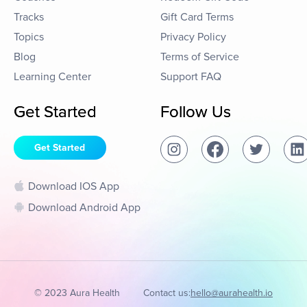
Tracks
Gift Card Terms
Topics
Privacy Policy
Blog
Terms of Service
Learning Center
Support FAQ
Get Started
Follow Us
Get Started
Download IOS App
Download Android App
© 2023 Aura Health
Contact us:
hello@aurahealth.io