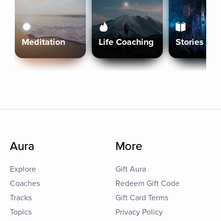
Meditation
Life Coaching
Stories
Aura
More
Explore
Gift Aura
Coaches
Redeem Gift Code
Tracks
Gift Card Terms
Topics
Privacy Policy