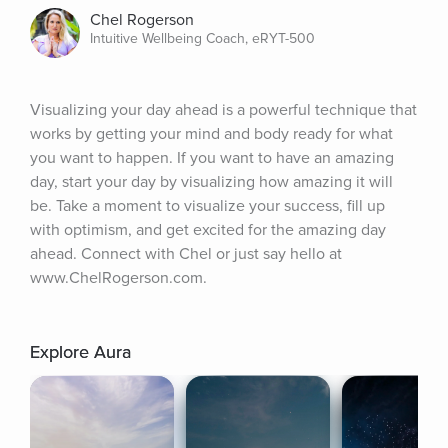
Chel Rogerson
Intuitive Wellbeing Coach, eRYT-500
Visualizing your day ahead is a powerful technique that 
works by getting your mind and body ready for what 
you want to happen. If you want to have an amazing 
day, start your day by visualizing how amazing it will 
be. Take a moment to visualize your success, fill up 
with optimism, and get excited for the amazing day 
ahead. Connect with Chel or just say hello at 
www.ChelRogerson.com.
Explore Aura