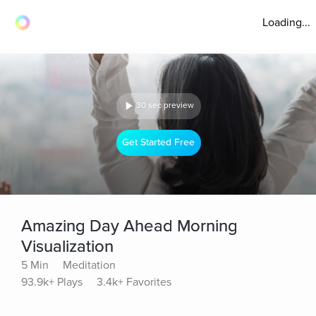
Loading...
30 sec preview
Get Started Free
Amazing Day Ahead Morning
Visualization
5 Min
Meditation
93.9k+ Plays
3.4k+ Favorites