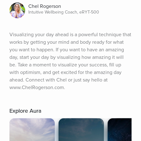
Chel Rogerson
Intuitive Wellbeing Coach, eRYT-500
Visualizing your day ahead is a powerful technique that 
works by getting your mind and body ready for what 
you want to happen. If you want to have an amazing 
day, start your day by visualizing how amazing it will 
be. Take a moment to visualize your success, fill up 
with optimism, and get excited for the amazing day 
ahead. Connect with Chel or just say hello at 
www.ChelRogerson.com.
Explore Aura