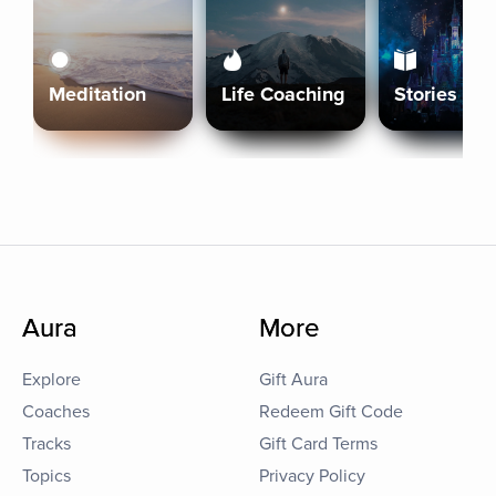
Meditation
Life Coaching
Stories
Aura
More
Explore
Gift Aura
Coaches
Redeem Gift Code
Tracks
Gift Card Terms
Topics
Privacy Policy