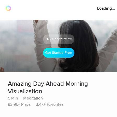
Loading...
30 sec preview
Get Started Free
Amazing Day Ahead Morning
Visualization
5 Min
Meditation
93.9k+ Plays
3.4k+ Favorites