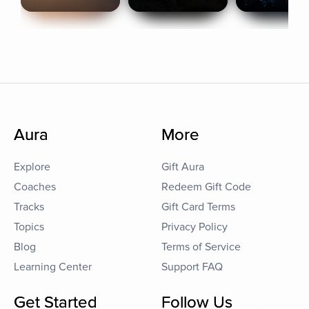
Aura
More
Explore
Gift Aura
Coaches
Redeem Gift Code
Tracks
Gift Card Terms
Topics
Privacy Policy
Blog
Terms of Service
Learning Center
Support FAQ
Get Started
Follow Us