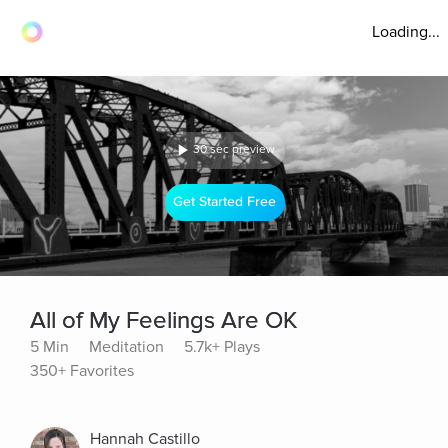
Loading...
30 sec preview
Get Started Free
All of My Feelings Are OK
5 Min
Meditation
5.7k+ Plays
350+ Favorites
Hannah Castillo