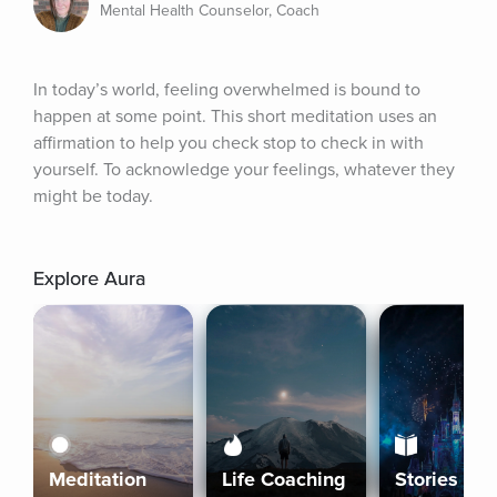
Mental Health Counselor, Coach
In today’s world, feeling overwhelmed is bound to 
happen at some point. This short meditation uses an 
affirmation to help you check stop to check in with 
yourself. To acknowledge your feelings, whatever they 
might be today.
Explore Aura
Meditation
Life Coaching
Stories