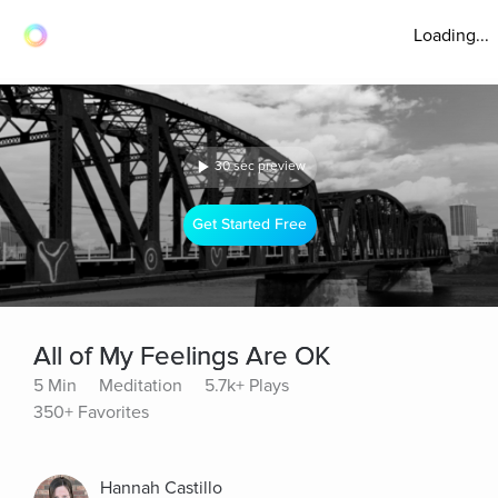
Loading...
30 sec preview
Get Started Free
All of My Feelings Are OK
5 Min
Meditation
5.7k+ Plays
350+ Favorites
Hannah Castillo