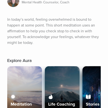
Mental Health Counselor, Coach
In today’s world, feeling overwhelmed is bound to 
happen at some point. This short meditation uses an 
affirmation to help you check stop to check in with 
yourself. To acknowledge your feelings, whatever they 
might be today.
Explore Aura
Meditation
Life Coaching
Stories