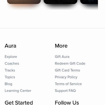
Aura
More
Explore
Gift Aura
Coaches
Redeem Gift Code
Tracks
Gift Card Terms
Topics
Privacy Policy
Blog
Terms of Service
Learning Center
Support FAQ
Get Started
Follow Us