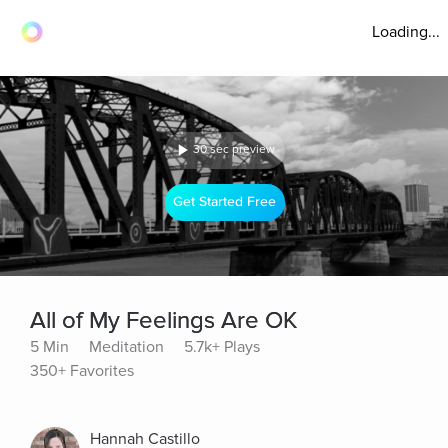
Loading...
30 sec preview
Get Started Free
All of My Feelings Are OK
5 Min
Meditation
5.7k+ Plays
350+ Favorites
Hannah Castillo