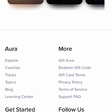
Aura
More
Explore
Gift Aura
Coaches
Redeem Gift Code
Tracks
Gift Card Terms
Topics
Privacy Policy
Blog
Terms of Service
Learning Center
Support FAQ
Get Started
Follow Us