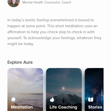
Mental Health Counselor, Coach
In today’s world, feeling overwhelmed is bound to 
happen at some point. This short meditation uses an 
affirmation to help you check stop to check in with 
yourself. To acknowledge your feelings, whatever they 
might be today.
Explore Aura
Meditation
Life Coaching
Stories