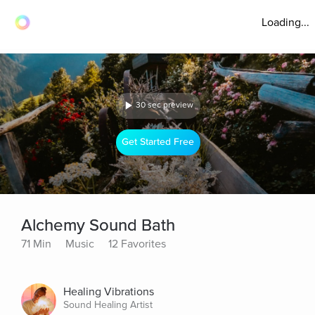
Loading...
30 sec preview
Get Started Free
Alchemy Sound Bath
71 Min
Music
12 Favorites
Healing Vibrations
Sound Healing Artist