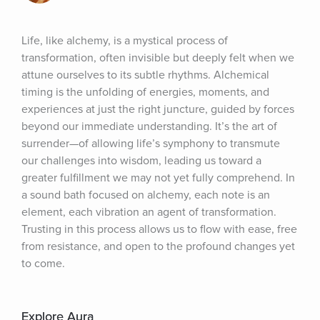
Life, like alchemy, is a mystical process of 
transformation, often invisible but deeply felt when we 
attune ourselves to its subtle rhythms. Alchemical 
timing is the unfolding of energies, moments, and 
experiences at just the right juncture, guided by forces 
beyond our immediate understanding. It’s the art of 
surrender—of allowing life’s symphony to transmute 
our challenges into wisdom, leading us toward a 
greater fulfillment we may not yet fully comprehend. In 
a sound bath focused on alchemy, each note is an 
element, each vibration an agent of transformation. 
Trusting in this process allows us to flow with ease, free 
from resistance, and open to the profound changes yet 
to come.
Explore Aura