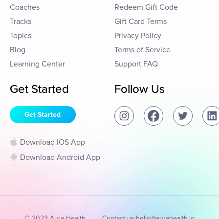
Coaches
Redeem Gift Code
Tracks
Gift Card Terms
Topics
Privacy Policy
Blog
Terms of Service
Learning Center
Support FAQ
Get Started
Follow Us
Get Started
Download IOS App
Download Android App
© 2023 Aura Health
Contact us:
hello@aurahealth.io