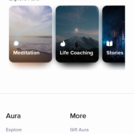
Meditation
Life Coaching
Stories
Aura
More
Explore
Gift Aura