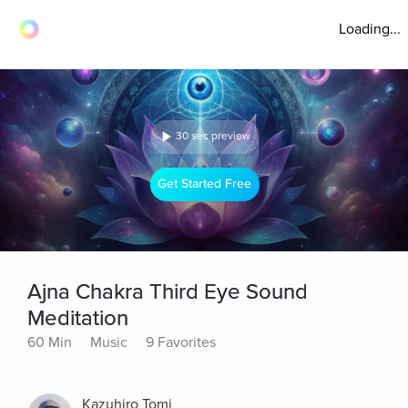
Loading...
30 sec preview
Get Started Free
Ajna Chakra Third Eye Sound
Meditation
60 Min
Music
9 Favorites
Kazuhiro Tomi