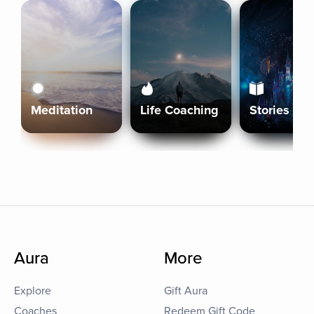
Meditation
Life Coaching
Stories
Aura
More
Explore
Gift Aura
Coaches
Redeem Gift Code