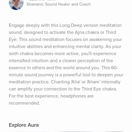
Shamanic Sound Healer and Coach
Engage deeply with this Long Deep version meditation 
sound, designed to activate the Ajna chakra or Third 
Eye. This sound meditation focuses on awakening your 
intuitive abilities and enhancing mental clarity. As your 
sixth chakra becomes more active, you'll experience 
intensified intuition and a clearer perception of the 
essence in others and the world around you. This 60-
minute sound journey is a powerful tool to deepen your 
meditation practice. Chanting 'Aha' or 'Aham' internally 
can amplify your connection to the Third Eye chakra. 
For the best experience, headphones are 
recommended.
Explore Aura