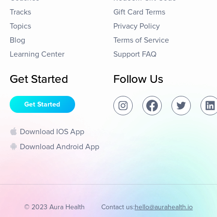
Tracks
Gift Card Terms
Topics
Privacy Policy
Blog
Terms of Service
Learning Center
Support FAQ
Get Started
Follow Us
Get Started
Download IOS App
Download Android App
© 2023 Aura Health
Contact us:
hello@aurahealth.io