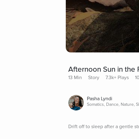
Afternoon Sun in the 
13 Min
Story
7.3k+ Plays
1
Pasha Lyndi
Somatics, Dance, Nature, S
Drift off to sleep after a gentle