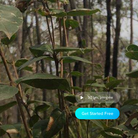
30 sec preview
Get Started Free