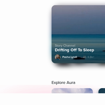
Story Channel
Drifting Off To Sleep
Pasha Lyndi
4.8k+
Explore Aura