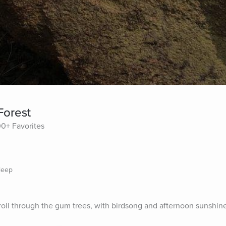
Forest
00+ Favorites
leep
 stroll through the gum trees, with birdsong and afternoon sunshin