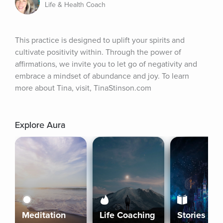
Life & Health Coach
This practice is designed to uplift your spirits and 
cultivate positivity within. Through the power of 
affirmations, we invite you to let go of negativity and 
embrace a mindset of abundance and joy. To learn 
more about Tina, visit, TinaStinson.com
Explore Aura
Meditation
Life Coaching
Stories