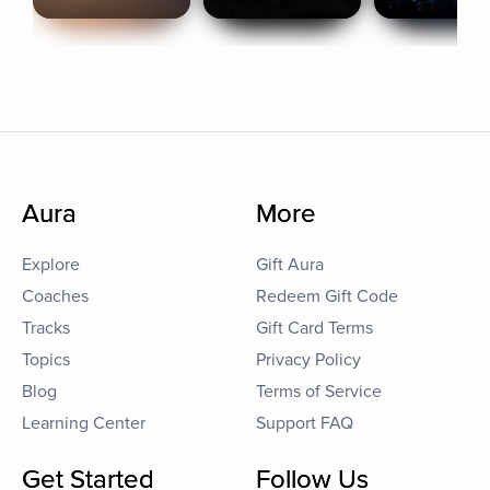
Aura
More
Explore
Gift Aura
Coaches
Redeem Gift Code
Tracks
Gift Card Terms
Topics
Privacy Policy
Blog
Terms of Service
Learning Center
Support FAQ
Get Started
Follow Us