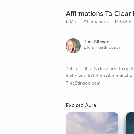
Affirmations To Clear 
5 Min
Affirmations
14.6k+ Pl
Tina Stinson
Life & Health Coach
This practice is designed to uplif
invite you to let go of negativit
TinaStinson.com
Explore Aura