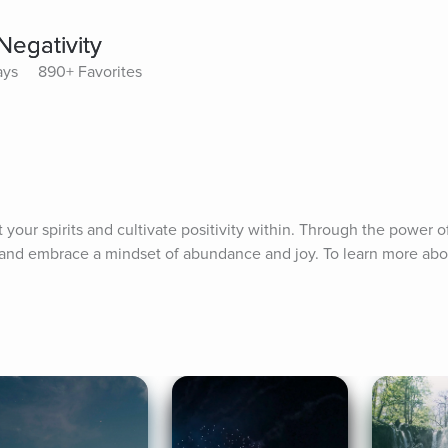
Negativity
ays
890+ Favorites
t your spirits and cultivate positivity within. Through the power of
y and embrace a mindset of abundance and joy. To learn more about 