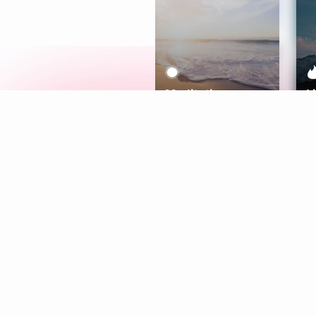
Meditation
L
Aura
Explore