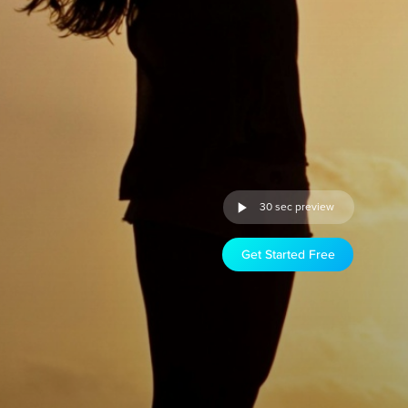
30 sec preview
Get Started Free