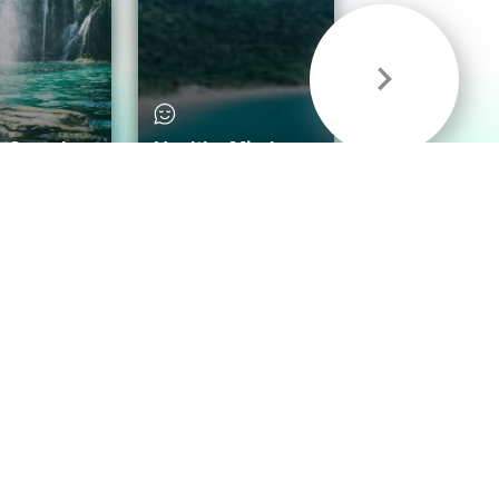
& Sounds
Healthy Mind
Follow Us