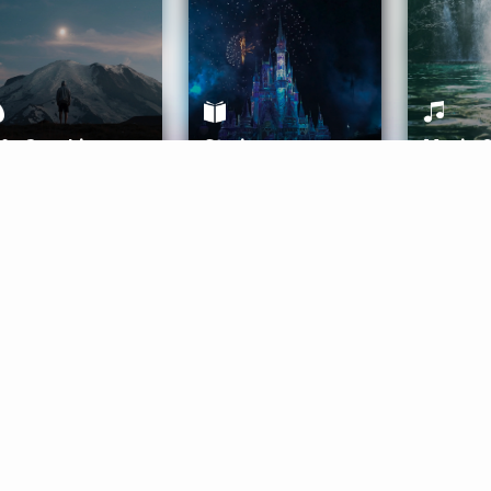
ife Coaching
Stories
Music 
More
Get Started
Gift Aura
Get Started