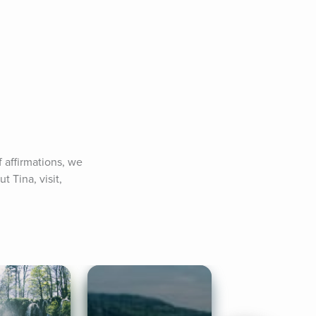
 affirmations, we 
Tina, visit, 