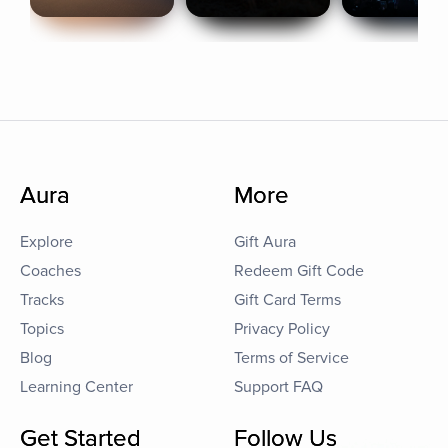
Aura
More
Explore
Gift Aura
Coaches
Redeem Gift Code
Tracks
Gift Card Terms
Topics
Privacy Policy
Blog
Terms of Service
Learning Center
Support FAQ
Get Started
Follow Us