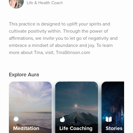
Life & Health Coach
This practice is designed to uplift your spirits and 
cultivate positivity within. Through the power of 
affirmations, we invite you to let go of negativity and 
embrace a mindset of abundance and joy. To learn 
more about Tina, visit, TinaStinson.com
Explore Aura
Meditation
Life Coaching
Stories