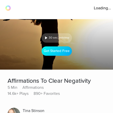
Loading...
30 sec preview
Get Started Free
Affirmations To Clear Negativity
5 Min
Affirmations
14.6k+ Plays
890+ Favorites
Tina Stinson