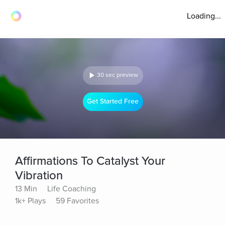
Loading...
30 sec preview
Get Started Free
Affirmations To Catalyst Your
Vibration
13 Min
Life Coaching
1k+ Plays
59 Favorites