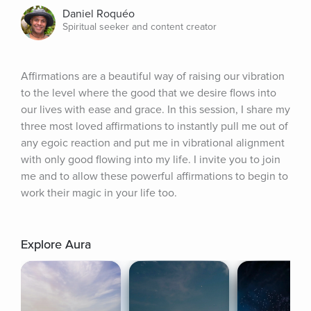
Daniel Roquéo
Spiritual seeker and content creator
Affirmations are a beautiful way of raising our vibration 
to the level where the good that we desire flows into 
our lives with ease and grace. In this session, I share my 
three most loved affirmations to instantly pull me out of 
any egoic reaction and put me in vibrational alignment 
with only good flowing into my life. I invite you to join 
me and to allow these powerful affirmations to begin to 
work their magic in your life too.
Explore Aura