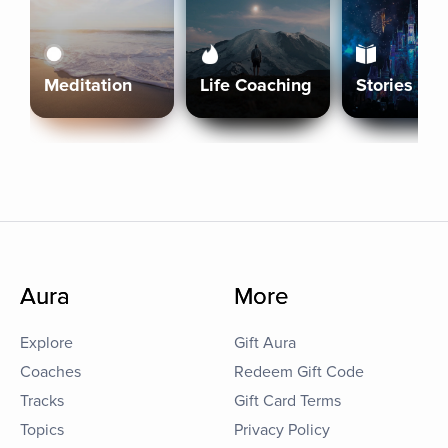
Meditation
Life Coaching
Stories
Aura
More
Explore
Gift Aura
Coaches
Redeem Gift Code
Tracks
Gift Card Terms
Topics
Privacy Policy