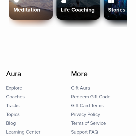
Meditation
Life Coaching
Stories
Aura
More
Explore
Gift Aura
Coaches
Redeem Gift Code
Tracks
Gift Card Terms
Topics
Privacy Policy
Blog
Terms of Service
Learning Center
Support FAQ