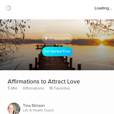
Loading...
30 sec preview
Get Started Free
Affirmations to Attract Love
5 Min
Affirmations
18 Favorites
Tina Stinson
Life & Health Coach