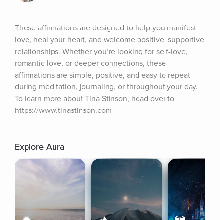
These affirmations are designed to help you manifest 
love, heal your heart, and welcome positive, supportive 
relationships. Whether you’re looking for self-love, 
romantic love, or deeper connections, these 
affirmations are simple, positive, and easy to repeat 
during meditation, journaling, or throughout your day. 
To learn more about Tina Stinson, head over to 
https://www.tinastinson.com
Explore Aura