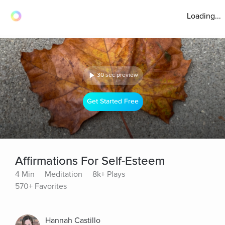
Loading...
30 sec preview
Get Started Free
Affirmations For Self-Esteem
4 Min
Meditation
8k+ Plays
570+ Favorites
Hannah Castillo