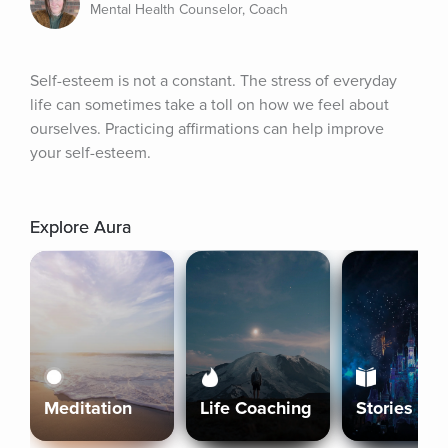
Mental Health Counselor, Coach
Self-esteem is not a constant. The stress of everyday 
life can sometimes take a toll on how we feel about 
ourselves. Practicing affirmations can help improve 
your self-esteem.
Explore Aura
Meditation
Life Coaching
Stories