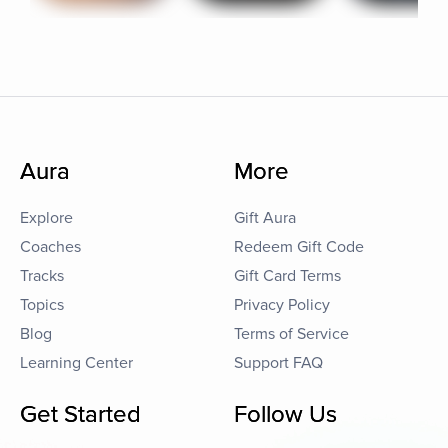
Aura
More
Explore
Gift Aura
Coaches
Redeem Gift Code
Tracks
Gift Card Terms
Topics
Privacy Policy
Blog
Terms of Service
Learning Center
Support FAQ
Get Started
Follow Us