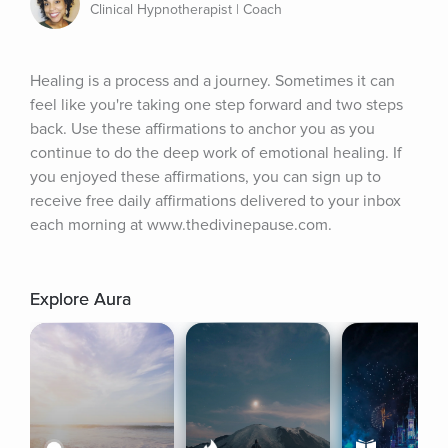
Clinical Hypnotherapist | Coach
Healing is a process and a journey. Sometimes it can 
feel like you're taking one step forward and two steps 
back. Use these affirmations to anchor you as you 
continue to do the deep work of emotional healing. If 
you enjoyed these affirmations, you can sign up to 
receive free daily affirmations delivered to your inbox 
each morning at www.thedivinepause.com.
Explore Aura