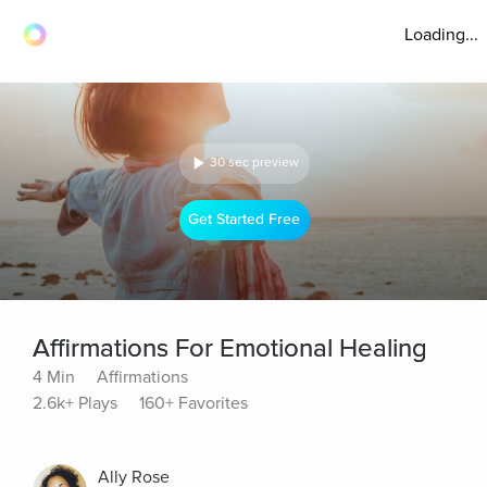
Loading...
30 sec preview
Get Started Free
Affirmations For Emotional Healing
4 Min
Affirmations
2.6k+ Plays
160+ Favorites
Ally Rose