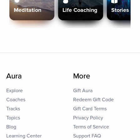
Meditation
Life Coaching
Stories
Aura
More
Explore
Gift Aura
Coaches
Redeem Gift Code
Tracks
Gift Card Terms
Topics
Privacy Policy
Blog
Terms of Service
Learning Center
Support FAQ