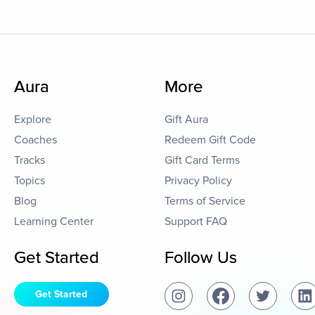
Aura
More
Explore
Gift Aura
Coaches
Redeem Gift Code
Tracks
Gift Card Terms
Topics
Privacy Policy
Blog
Terms of Service
Learning Center
Support FAQ
Get Started
Follow Us
Get Started