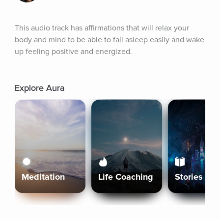
This audio track has affirmations that will relax your 
body and mind to be able to fall asleep easily and wake 
up feeling positive and energized.
Explore Aura
Meditation
Life Coaching
Stories