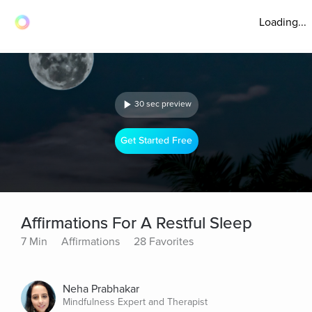
Loading...
30 sec preview
Get Started Free
Affirmations For A Restful Sleep
7 Min
Affirmations
28 Favorites
Neha Prabhakar
Mindfulness Expert and Therapist