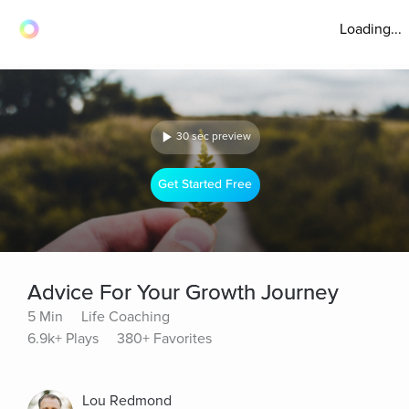
Loading...
30 sec preview
Get Started Free
Advice For Your Growth Journey
5 Min
Life Coaching
6.9k+ Plays
380+ Favorites
Lou Redmond