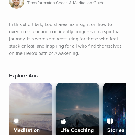
Transformation Coach & Meditation Guide
In this short talk, Lou shares his insight on how to 
overcome fear and confidently progress on a spiritual 
journey. His words are reassuring for those who feel 
stuck or lost, and inspiring for all who find themselves 
on the Hero's path of Awakening.
Explore Aura
Meditation
Life Coaching
Stories