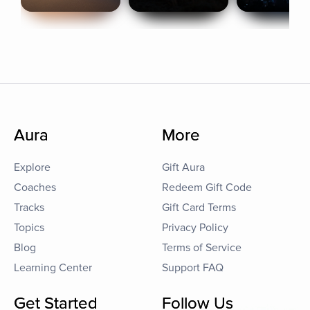
Aura
More
Explore
Gift Aura
Coaches
Redeem Gift Code
Tracks
Gift Card Terms
Topics
Privacy Policy
Blog
Terms of Service
Learning Center
Support FAQ
Get Started
Follow Us