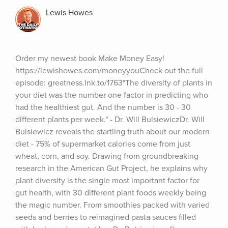
Lewis Howes
Order my newest book Make Money Easy! 
https://lewishowes.com/moneyyouCheck out the full 
episode: greatness.lnk.to/1763"The diversity of plants in 
your diet was the number one factor in predicting who 
had the healthiest gut. And the number is 30 - 30 
different plants per week." - Dr. Will BulsiewiczDr. Will 
Bulsiewicz reveals the startling truth about our modern 
diet - 75% of supermarket calories come from just 
wheat, corn, and soy. Drawing from groundbreaking 
research in the American Gut Project, he explains why 
plant diversity is the single most important factor for 
gut health, with 30 different plant foods weekly being 
the magic number. From smoothies packed with varied 
seeds and berries to reimagined pasta sauces filled 