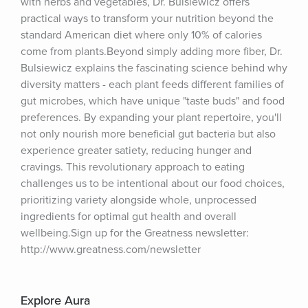
with herbs and vegetables, Dr. Bulsiewicz offers 
practical ways to transform your nutrition beyond the 
standard American diet where only 10% of calories 
come from plants.Beyond simply adding more fiber, Dr. 
Bulsiewicz explains the fascinating science behind why 
diversity matters - each plant feeds different families of 
gut microbes, which have unique "taste buds" and food 
preferences. By expanding your plant repertoire, you'll 
not only nourish more beneficial gut bacteria but also 
experience greater satiety, reducing hunger and 
cravings. This revolutionary approach to eating 
challenges us to be intentional about our food choices, 
prioritizing variety alongside whole, unprocessed 
ingredients for optimal gut health and overall 
wellbeing.Sign up for the Greatness newsletter: 
http://www.greatness.com/newsletter
Explore Aura