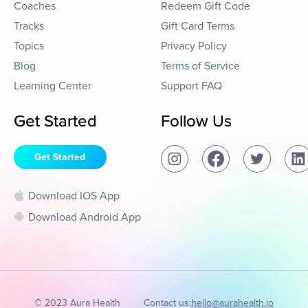
Coaches
Redeem Gift Code
Tracks
Gift Card Terms
Topics
Privacy Policy
Blog
Terms of Service
Learning Center
Support FAQ
Get Started
Follow Us
Get Started
Download IOS App
Download Android App
© 2023 Aura Health
Contact us:
hello@aurahealth.io