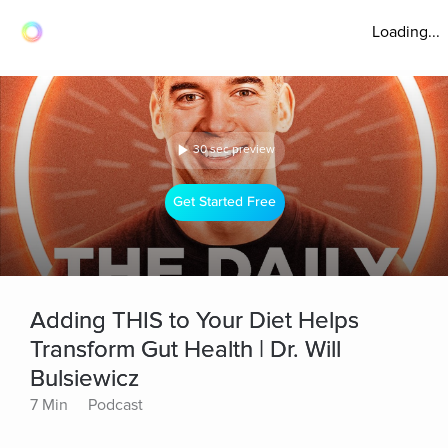
Loading...
30 sec preview
Get Started Free
Adding THIS to Your Diet Helps
Transform Gut Health | Dr. Will
Bulsiewicz
7 Min
Podcast