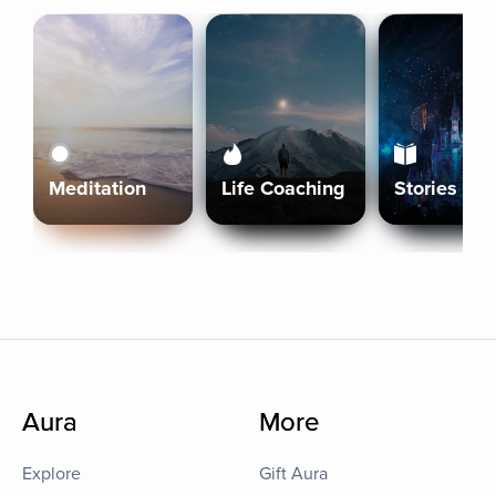
Meditation
Life Coaching
Stories
Aura
More
Explore
Gift Aura