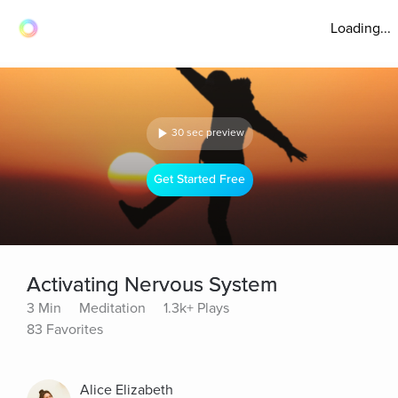
Loading...
30 sec preview
Get Started Free
Activating Nervous System
3 Min
Meditation
1.3k+ Plays
83 Favorites
Alice Elizabeth