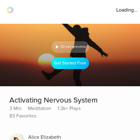
Loading...
30 sec preview
Get Started Free
Activating Nervous System
3 Min
Meditation
1.3k+ Plays
83 Favorites
Alice Elizabeth