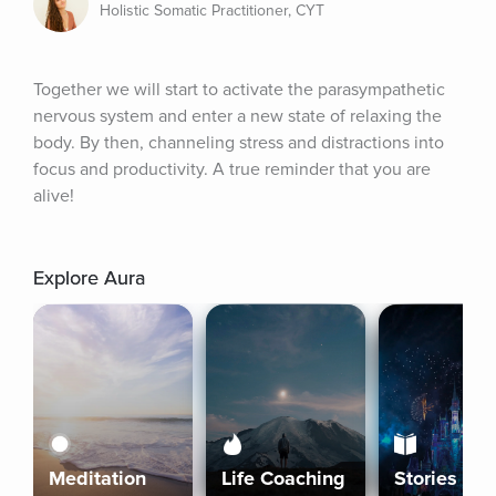
Holistic Somatic Practitioner, CYT
Together we will start to activate the parasympathetic 
nervous system and enter a new state of relaxing the 
body. By then, channeling stress and distractions into 
focus and productivity. A true reminder that you are 
alive!
Explore Aura
Meditation
Life Coaching
Stories