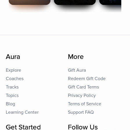
Aura
More
Explore
Gift Aura
Coaches
Redeem Gift Code
Tracks
Gift Card Terms
Topics
Privacy Policy
Blog
Terms of Service
Learning Center
Support FAQ
Get Started
Follow Us