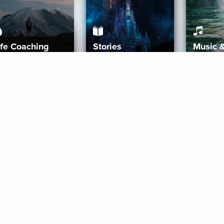
ife Coaching
Stories
Music 
More
Get Started
Gift Aura
Get Started
Redeem Gift Code
Gift Card Terms
Download IOS