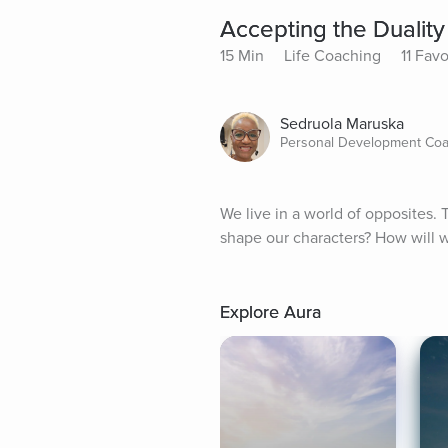
Accepting the Duality 
15 Min
Life Coaching
11 Favo
Sedruola Maruska
Personal Development Co
We live in a world of opposites. 
shape our characters? How will
Explore Aura