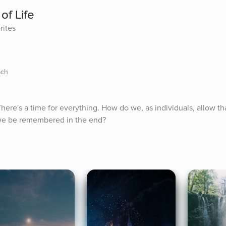
of Life
rites
ach
There's a time for everything. How do we, as individuals, allow th
 we be remembered in the end?