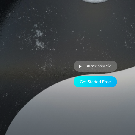
30 sec preview
Get Started Free