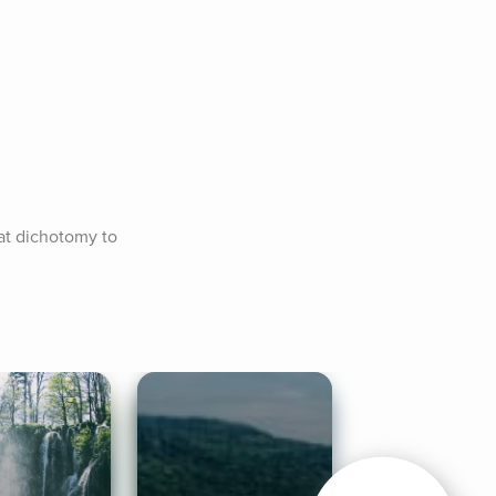
at dichotomy to 