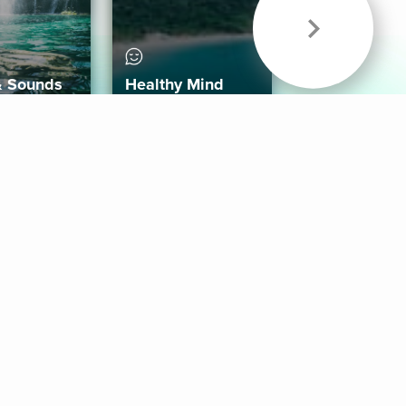
& Sounds
Healthy Mind
Follow Us
 App