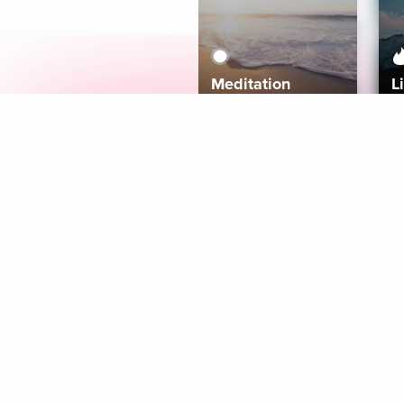
Meditation
L
Aura
Explore
Coaches
Tracks