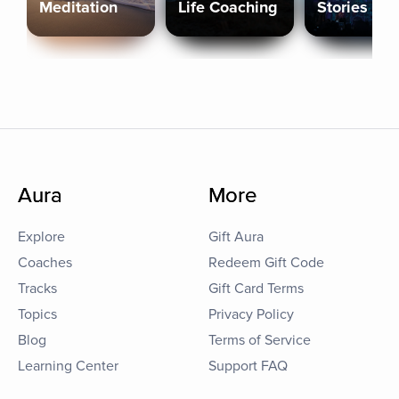
Meditation
Life Coaching
Stories
Aura
More
Explore
Gift Aura
Coaches
Redeem Gift Code
Tracks
Gift Card Terms
Topics
Privacy Policy
Blog
Terms of Service
Learning Center
Support FAQ