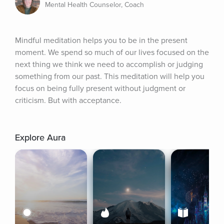
Mental Health Counselor, Coach
Mindful meditation helps you to be in the present 
moment. We spend so much of our lives focused on the 
next thing we think we need to accomplish or judging 
something from our past. This meditation will help you 
focus on being fully present without judgment or 
criticism. But with acceptance.
Explore Aura