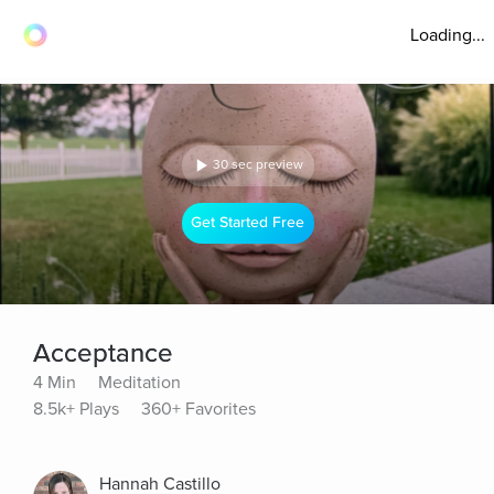
Loading...
30 sec preview
Get Started Free
Acceptance
4 Min
Meditation
8.5k+ Plays
360+ Favorites
Hannah Castillo