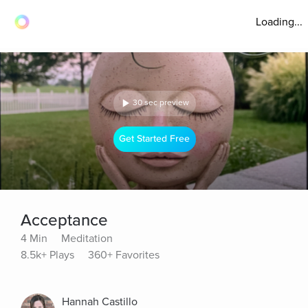
Loading...
30 sec preview
Get Started Free
Acceptance
4 Min
Meditation
8.5k+ Plays
360+ Favorites
Hannah Castillo