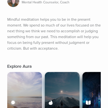
Mental Health Counselor, Coach
Mindful meditation helps you to be in the present 
moment. We spend so much of our lives focused on the 
next thing we think we need to accomplish or judging 
something from our past. This meditation will help you 
focus on being fully present without judgment or 
criticism. But with acceptance.
Explore Aura