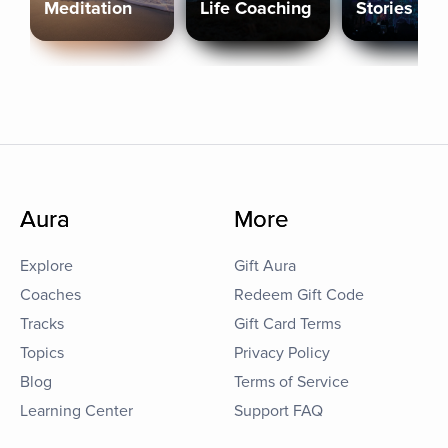
Meditation
Life Coaching
Stories
Aura
More
Explore
Gift Aura
Coaches
Redeem Gift Code
Tracks
Gift Card Terms
Topics
Privacy Policy
Blog
Terms of Service
Learning Center
Support FAQ