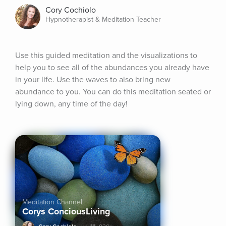
Cory Cochiolo
Hypnotherapist & Meditation Teacher
Use this guided meditation and the visualizations to 
help you to see all of the abundances you already have 
in your life. Use the waves to also bring new 
abundance to you. You can do this meditation seated or 
lying down, any time of the day!
Meditation Channel
Corys ConciousLiving