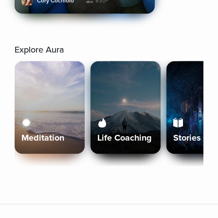
Cory Cochiolo
830+
Explore Aura
Meditation
Life Coaching
Stories