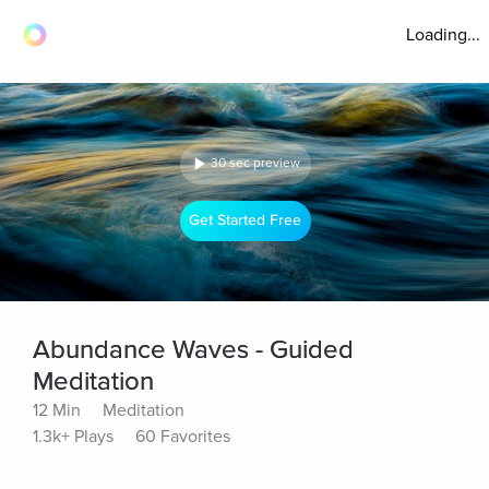
Loading...
30 sec preview
Get Started Free
Abundance Waves - Guided
Meditation
12 Min
Meditation
1.3k+ Plays
60 Favorites