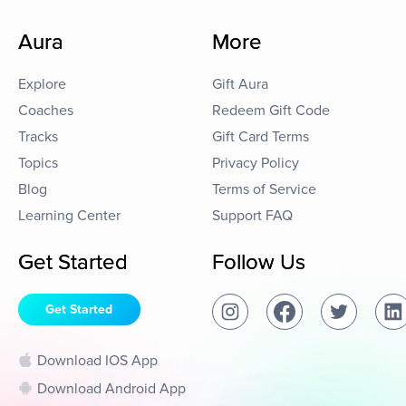
Aura
More
Explore
Gift Aura
Coaches
Redeem Gift Code
Tracks
Gift Card Terms
Topics
Privacy Policy
Blog
Terms of Service
Learning Center
Support FAQ
Get Started
Follow Us
Get Started
Download IOS App
Download Android App