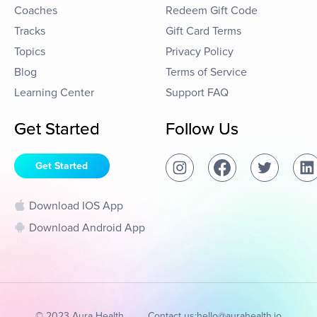
Coaches
Redeem Gift Code
Tracks
Gift Card Terms
Topics
Privacy Policy
Blog
Terms of Service
Learning Center
Support FAQ
Get Started
Follow Us
Get Started
Download IOS App
Download Android App
© 2023 Aura Health
Contact us:
hello@aurahealth.io