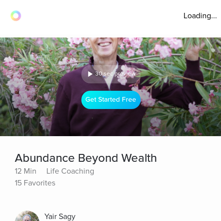
Loading...
30 sec preview
Get Started Free
Abundance Beyond Wealth
12 Min
Life Coaching
15 Favorites
Yair Sagy