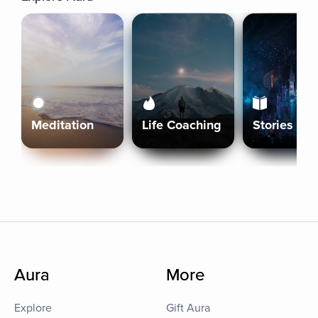
Meditation
Life Coaching
Stories
Aura
More
Explore
Gift Aura