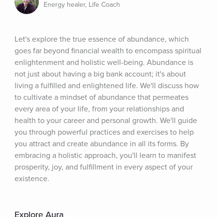
Energy healer, Life Coach
Let's explore the true essence of abundance, which 
goes far beyond financial wealth to encompass spiritual 
enlightenment and holistic well-being. Abundance is 
not just about having a big bank account; it's about 
living a fulfilled and enlightened life. We'll discuss how 
to cultivate a mindset of abundance that permeates 
every area of your life, from your relationships and 
health to your career and personal growth. We'll guide 
you through powerful practices and exercises to help 
you attract and create abundance in all its forms. By 
embracing a holistic approach, you'll learn to manifest 
prosperity, joy, and fulfillment in every aspect of your 
existence.
Explore Aura