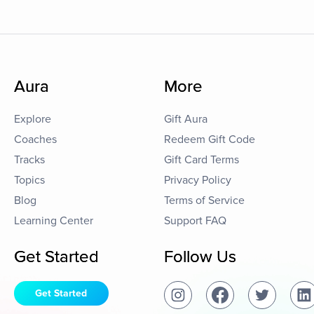
Aura
More
Explore
Gift Aura
Coaches
Redeem Gift Code
Tracks
Gift Card Terms
Topics
Privacy Policy
Blog
Terms of Service
Learning Center
Support FAQ
Get Started
Follow Us
Get Started