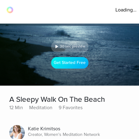
Loading...
30 sec preview
Get Started Free
A Sleepy Walk On The Beach
12 Min
Meditation
9 Favorites
Katie Krimitsos
Creator, Women's Meditation Network