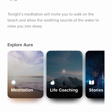
Tonight’s meditation will invite you to walk on the 
beach and allow the soothing sounds of the water to 
relax you into sleep.
Explore Aura
Meditation
Life Coaching
Stories