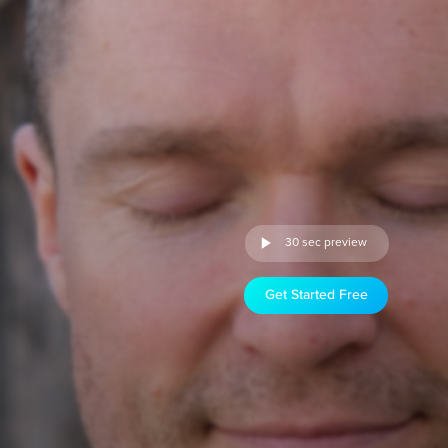
30 sec preview
Get Started Free