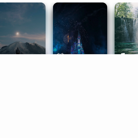
ife Coaching
Stories
Music 