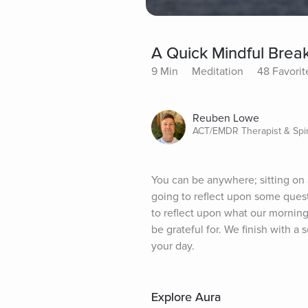
A Quick Mindful Brea
9 Min
Meditation
48 Favorit
Reuben Lowe
ACT/EMDR Therapist & Spir
You can be anywhere; sitting on a
going to reflect upon some questi
to reflect upon what our morning 
be grateful for. We finish with 
your day.
Explore Aura