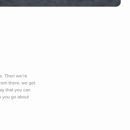
e. Then we’re 
rom there, we get 
ay that you can 
s you go about 