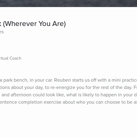
k (Wherever You Are)
es
itual Coach
 park bench, in your car. Reuben starts us off with a mini practic
ons about your day, to re-energize you for the rest of the day. F
and afternoon could look like, what is likely to happen in your d
a sentence completion exercise about who you can choose to be a