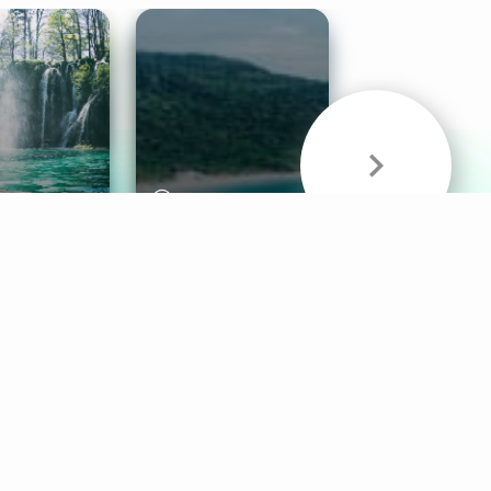
& Sounds
Healthy Mind