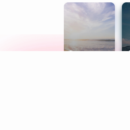
Meditation
L