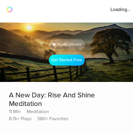
Loading...
30 sec preview
Get Started Free
A New Day: Rise And Shine
Meditation
11 Min
Meditation
8.7k+ Plays
580+ Favorites