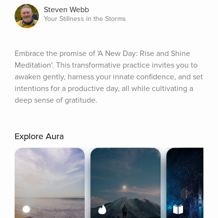
Steven Webb
Your Stillness in the Storms
Embrace the promise of 'A New Day: Rise and Shine 
Meditation'. This transformative practice invites you to 
awaken gently, harness your innate confidence, and set 
intentions for a productive day, all while cultivating a 
deep sense of gratitude.
Explore Aura