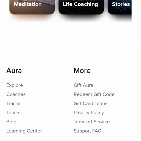
Meditation
Life Coaching
Stories
Aura
More
Explore
Gift Aura
Coaches
Redeem Gift Code
Tracks
Gift Card Terms
Topics
Privacy Policy
Blog
Terms of Service
Learning Center
Support FAQ