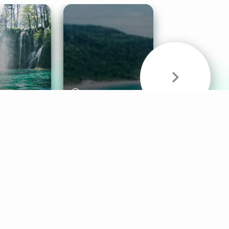
& Sounds
Healthy Mind