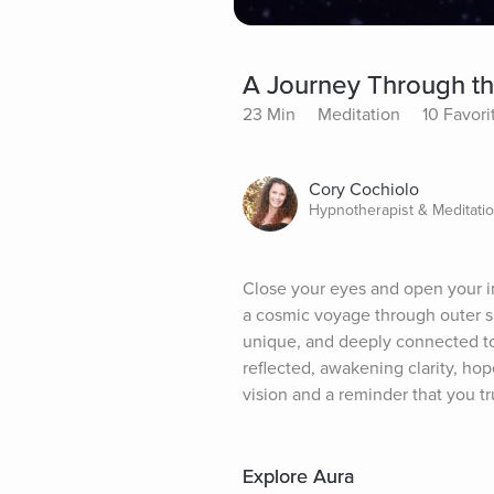
A Journey Through th
23 Min
Meditation
10 Favori
Cory Cochiolo
Hypnotherapist & Meditati
Close your eyes and open your in
a cosmic voyage through outer sp
unique, and deeply connected to 
reflected, awakening clarity, hop
vision and a reminder that you t
Explore Aura