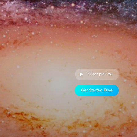
30 sec preview
Get Started Free