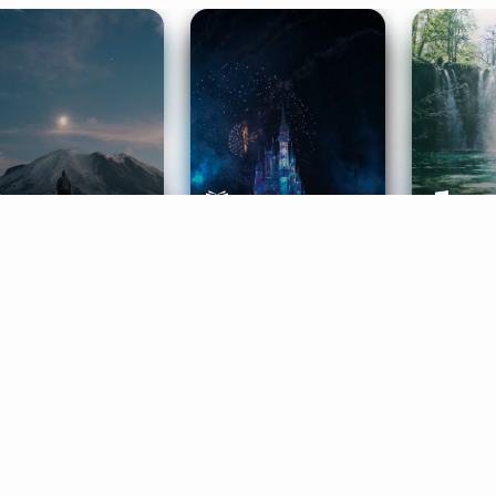
ife Coaching
Stories
Music 