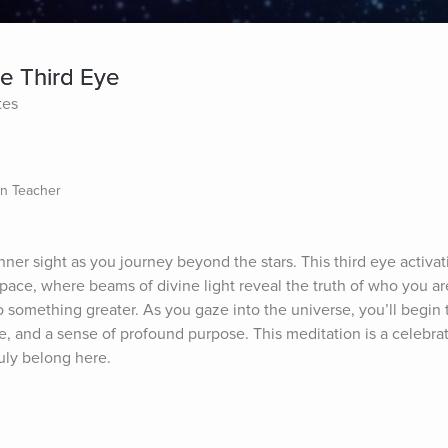
e Third Eye
tes
on Teacher
ner sight as you journey beyond the stars. This third eye activat
ace, where beams of divine light reveal the truth of who you are—
something greater. As you gaze into the universe, you’ll begin to
e, and a sense of profound purpose. This meditation is a celebrati
ruly belong here.