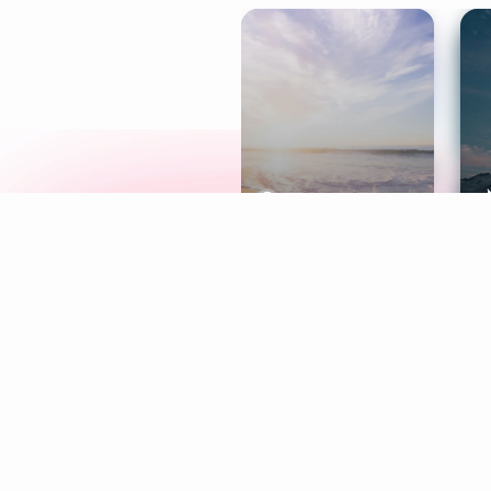
Meditation
L