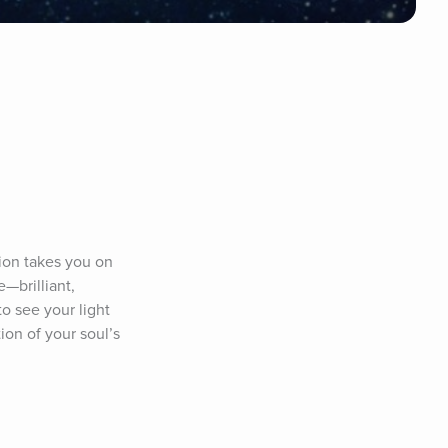
ion takes you on 
brilliant, 
 see your light 
on of your soul’s 