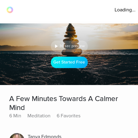
Loading...
30 sec preview
Get Started Free
A Few Minutes Towards A Calmer
Mind
6 Min
Meditation
6 Favorites
Tanya Edmonds