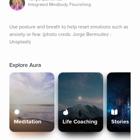
Integrated Mindbody Flourishing
Use posture and breath to help reset emotions such as 
anxiety or fear. (photo creds: Jorge Bermudez - 
Unsplash)
Explore Aura
Meditation
Life Coaching
Stories