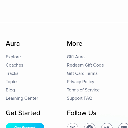
Aura
More
Explore
Gift Aura
Coaches
Redeem Gift Code
Tracks
Gift Card Terms
Topics
Privacy Policy
Blog
Terms of Service
Learning Center
Support FAQ
Get Started
Follow Us
Get Started