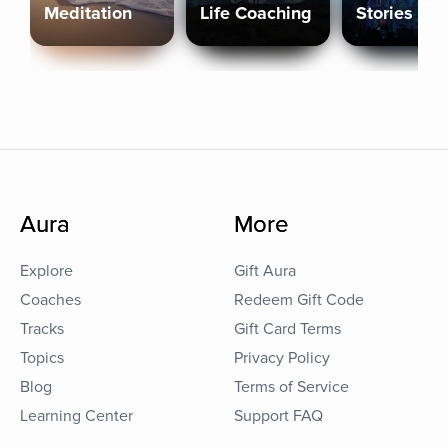
Meditation
Life Coaching
Stories
Aura
More
Explore
Gift Aura
Coaches
Redeem Gift Code
Tracks
Gift Card Terms
Topics
Privacy Policy
Blog
Terms of Service
Learning Center
Support FAQ