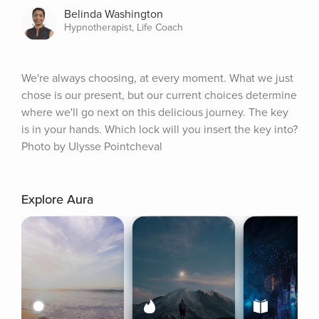
Belinda Washington
Hypnotherapist, Life Coach
We're always choosing, at every moment. What we just 
chose is our present, but our current choices determine 
where we'll go next on this delicious journey. The key 
is in your hands. Which lock will you insert the key into? 
Photo by Ulysse Pointcheval
Explore Aura