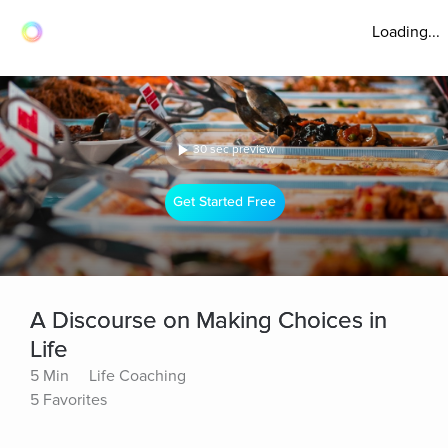
Loading...
30 sec preview
Get Started Free
A Discourse on Making Choices in
Life
5 Min
Life Coaching
5 Favorites