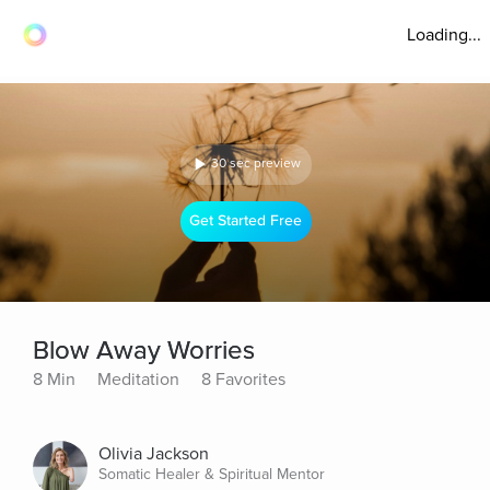
Loading...
30 sec preview
Get Started Free
Blow Away Worries
8 Min
Meditation
8 Favorites
Olivia Jackson
Somatic Healer & Spiritual Mentor