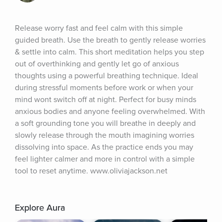
Release worry fast and feel calm with this simple 
guided breath. Use the breath to gently release worries 
& settle into calm. This short meditation helps you step 
out of overthinking and gently let go of anxious 
thoughts using a powerful breathing technique. Ideal 
during stressful moments before work or when your 
mind wont switch off at night. Perfect for busy minds 
anxious bodies and anyone feeling overwhelmed. With 
a soft grounding tone you will breathe in deeply and 
slowly release through the mouth imagining worries 
dissolving into space. As the practice ends you may 
feel lighter calmer and more in control with a simple 
tool to reset anytime. www.oliviajackson.net
Explore Aura