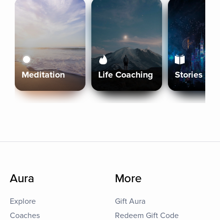
Meditation
Life Coaching
Stories
Aura
More
Explore
Gift Aura
Coaches
Redeem Gift Code