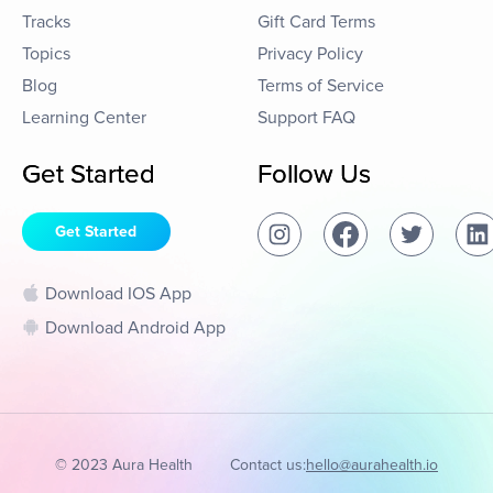
Tracks
Gift Card Terms
Topics
Privacy Policy
Blog
Terms of Service
Learning Center
Support FAQ
Get Started
Follow Us
Get Started
Download IOS App
Download Android App
© 2023 Aura Health
Contact us:
hello@aurahealth.io