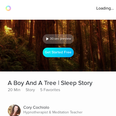
Loading...
30 sec preview
Get Started Free
A Boy And A Tree | Sleep Story
20 Min
Story
5 Favorites
Cory Cochiolo
Hypnotherapist & Meditation Teacher