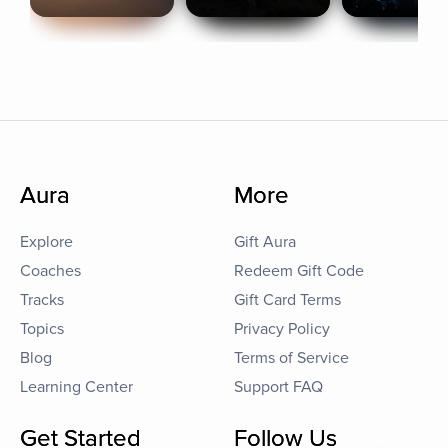
Aura
More
Explore
Gift Aura
Coaches
Redeem Gift Code
Tracks
Gift Card Terms
Topics
Privacy Policy
Blog
Terms of Service
Learning Center
Support FAQ
Get Started
Follow Us