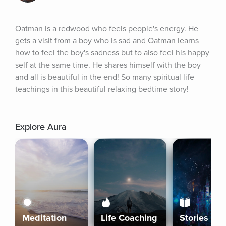
Oatman is a redwood who feels people's energy. He 
gets a visit from a boy who is sad and Oatman learns 
how to feel the boy's sadness but to also feel his happy 
self at the same time. He shares himself with the boy 
and all is beautiful in the end! So many spiritual life 
teachings in this beautiful relaxing bedtime story!
Explore Aura
Meditation
Life Coaching
Stories