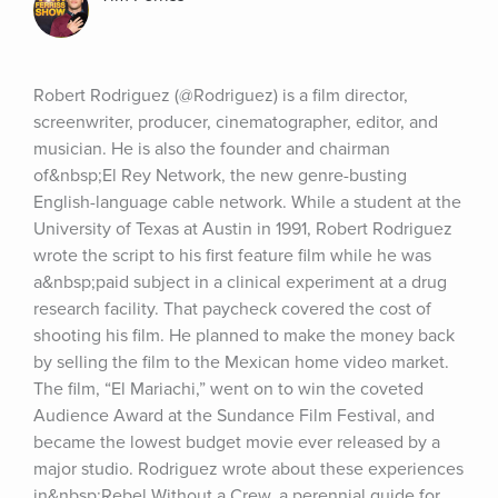
Robert Rodriguez (@Rodriguez) is a film director, 
screenwriter, producer, cinematographer, editor, and 
musician. He is also the founder and chairman 
of&nbsp;El Rey Network, the new genre-busting 
English-language cable network. While a student at the 
University of Texas at Austin in 1991, Robert Rodriguez 
wrote the script to his first feature film while he was 
a&nbsp;paid subject in a clinical experiment at a drug 
research facility. That paycheck covered the cost of 
shooting his film. He planned to make the money back 
by selling the film to the Mexican home video market. 
The film, “El Mariachi,” went on to win the coveted 
Audience Award at the Sundance Film Festival, and 
became the lowest budget movie ever released by a 
major studio. Rodriguez wrote about these experiences 
in&nbsp;Rebel Without a Crew, a perennial guide for 