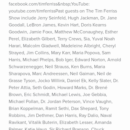
facebook.com/timferriss&nbsp;YouTube: 
youtube.com/timferrissPast guests on The Tim Ferriss 
Show include Jerry Seinfeld, Hugh Jackman, Dr. Jane 
Goodall, LeBron James, Kevin Hart, Doris Kearns 
Goodwin, Jamie Foxx, Matthew McConaughey, Esther 
Perel, Elizabeth Gilbert, Terry Crews, Sia, Yuval Noah 
Harari, Malcolm Gladwell, Madeleine Albright, Cheryl 
Strayed, Jim Collins, Mary Karr, Maria Popova, Sam 
Harris, Michael Phelps, Bob Iger, Edward Norton, Arnold 
Schwarzenegger, Neil Strauss, Ken Burns, Maria 
Sharapova, Marc Andreessen, Neil Gaiman, Neil de 
Grasse Tyson, Jocko Willink, Daniel Ek, Kelly Slater, Dr. 
Peter Attia, Seth Godin, Howard Marks, Dr. Brené 
Brown, Eric Schmidt, Michael Lewis, Joe Gebbia, 
Michael Pollan, Dr. Jordan Peterson, Vince Vaughn, 
Brian Koppelman, Ramit Sethi, Dax Shepard, Tony 
Robbins, Jim Dethmer, Dan Harris, Ray Dalio, Naval 
Ravikant, Vitalik Buterin, Elizabeth Lesser, Amanda 
Palmer, Katie Haun, Sir Richard Branson, Chuck 