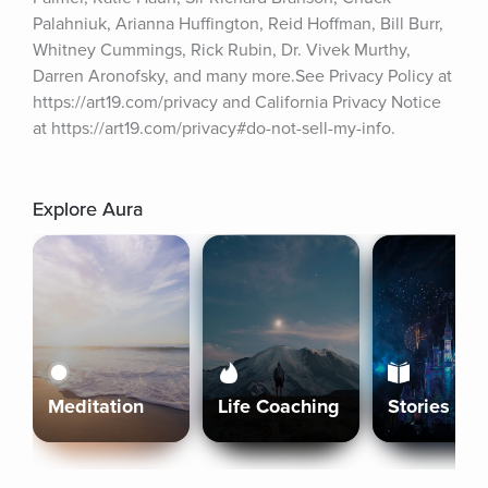
Palahniuk, Arianna Huffington, Reid Hoffman, Bill Burr, 
Whitney Cummings, Rick Rubin, Dr. Vivek Murthy, 
Darren Aronofsky, and many more.See Privacy Policy at 
https://art19.com/privacy and California Privacy Notice 
at https://art19.com/privacy#do-not-sell-my-info.
Explore Aura
Meditation
Life Coaching
Stories