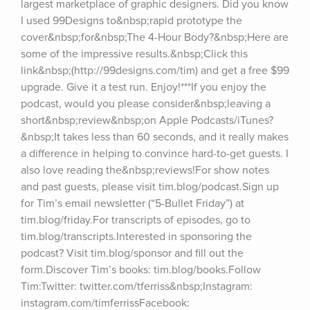
largest marketplace of graphic designers. Did you know 
I used 99Designs to&nbsp;rapid prototype the 
cover&nbsp;for&nbsp;The 4-Hour Body?&nbsp;Here are 
some of the impressive results.&nbsp;Click this 
link&nbsp;(http://99designs.com/tim) and get a free $99 
upgrade. Give it a test run. Enjoy!***If you enjoy the 
podcast, would you please consider&nbsp;leaving a 
short&nbsp;review&nbsp;on Apple Podcasts/iTunes?
&nbsp;It takes less than 60 seconds, and it really makes 
a difference in helping to convince hard-to-get guests. I 
also love reading the&nbsp;reviews!For show notes 
and past guests, please visit tim.blog/podcast.Sign up 
for Tim’s email newsletter (“5-Bullet Friday”) at 
tim.blog/friday.For transcripts of episodes, go to 
tim.blog/transcripts.Interested in sponsoring the 
podcast? Visit tim.blog/sponsor and fill out the 
form.Discover Tim’s books: tim.blog/books.Follow 
Tim:Twitter: twitter.com/tferriss&nbsp;Instagram: 
instagram.com/timferrissFacebook: 