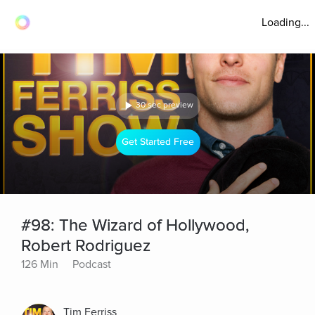
Loading...
30 sec preview
Get Started Free
#98: The Wizard of Hollywood,
Robert Rodriguez
126 Min
Podcast
Tim Ferriss