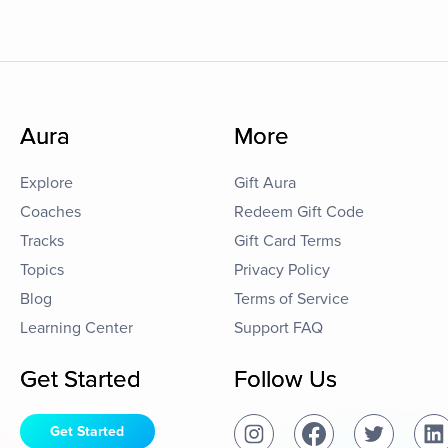
Aura
More
Explore
Gift Aura
Coaches
Redeem Gift Code
Tracks
Gift Card Terms
Topics
Privacy Policy
Blog
Terms of Service
Learning Center
Support FAQ
Get Started
Follow Us
Get Started