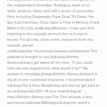
the independent filmmaker. Rodriguez went on to 
write, produce, direct and edit a series of successful 
films including Desperado, From Dusk Till Dawn, the 
Spy Kids franchise, Once Upon a Time in Mexico, Frank 
Miller’s Sin City, and&nbsp;Machete. I hope you find 
listening to this episode as much fun as it was to 
record. For all links, show notes, resources from this 
episode, please 
visit&nbsp;http://fourhourworkweek.com/podcast This 
podcast is brought to you by&nbsp;Athletic 
Greens.&nbsp;I get asked all the time, “If you could 
only use one supplement, what would it be?” My 
answer is, inevitably,&nbsp;Athletic Greens.&nbsp;It is 
my all-in-one nutritional insurance. I recommended it 
in&nbsp;The 4-Hour Body&nbsp;and did not get paid to 
do so.&nbsp;Get 50% off your order&nbsp;at 
http://Athletic Greens.com/Tim This episode is also 
sponsored by&nbsp;99Designs,&nbsp;the world’s 