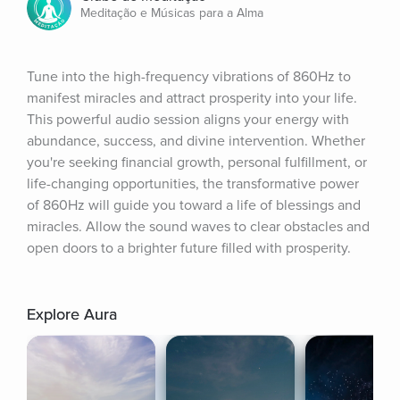
Meditação e Músicas para a Alma
Tune into the high-frequency vibrations of 860Hz to 
manifest miracles and attract prosperity into your life. 
This powerful audio session aligns your energy with 
abundance, success, and divine intervention. Whether 
you're seeking financial growth, personal fulfillment, or 
life-changing opportunities, the transformative power 
of 860Hz will guide you toward a life of blessings and 
miracles. Allow the sound waves to clear obstacles and 
open doors to a brighter future filled with prosperity.
Explore Aura