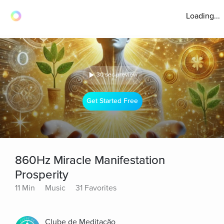
Loading...
30 sec preview
Get Started Free
860Hz Miracle Manifestation
Prosperity
11 Min
Music
31 Favorites
Clube de Meditação