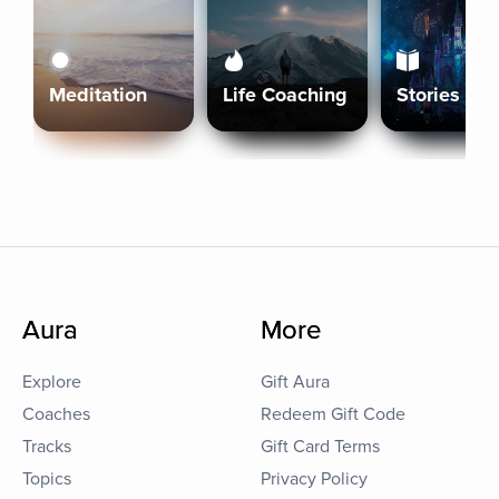
Meditation
Life Coaching
Stories
Aura
More
Explore
Gift Aura
Coaches
Redeem Gift Code
Tracks
Gift Card Terms
Topics
Privacy Policy