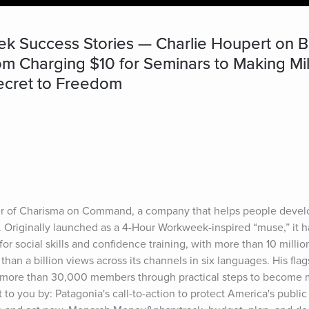
k Success Stories — Charlie Houpert on 
 Charging $10 for Seminars to Making Million
ecret to Freedom
er of Charisma on Command, a company that helps people develo
s. Originally launched as a 4-Hour Workweek-inspired “muse,” it h
for social skills and confidence training, with more than 10 milli
an a billion views across its channels in six languages. His flag
 more than 30,000 members through practical steps to become 
to you by: Patagonia's call-to-action to protect America's public 