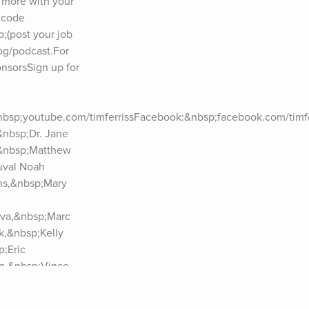
more with your 
code 
(post your job 
og/podcast.For 
sorsSign up for 
nbsp;youtube.com/timferrissFacebook:&nbsp;facebook.com/timfer
nbsp;Dr. Jane 
&nbsp;Matthew 
val Noah 
ns,&nbsp;Mary 
va,&nbsp;Marc 
,&nbsp;Kelly 
;Eric 
n,&nbsp;Vince 
p;Jim 
zabeth 