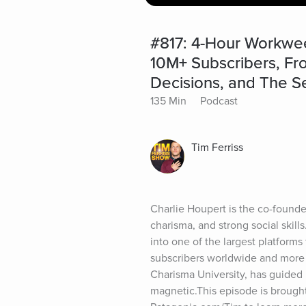
#817: 4-Hour Workwee
10M+ Subscribers, From
Decisions, and The S
135 Min
Podcast
Tim Ferriss
Charlie Houpert is the co-found
charisma, and strong social skill
into one of the largest platforms 
subscribers worldwide and more th
Charisma University, has guided
magnetic.This episode is brought 