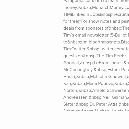
Patagonia.com/Tim to learn more
money:&nbsp;MonarchMoney.com/
TIM)LinkedIn Jobs&nbsp;recruitme
for free)*For show notes and pas
deals from sponsors of&nbsp;The
Tim’s email newsletter (5-Bullet F
to&nbsp;tim.blog/transcripts.Dis
Tim:Twitter:&nbsp;twitter.com/t
guests on&nbsp;The Tim Ferriss
Goodall,&nbsp;LeBron James,&n
McConaughey,&nbsp;Esther Perel
Harari,&nbsp;Malcolm Gladwell,
Karr,&nbsp;Maria Popova,&nbsp;
Norton,&nbsp;Arnold Schwarzene
Andreessen,&nbsp;Neil Gaiman,&
Slater,&nbsp;Dr. Peter Attia,&n
Schmidt,&nbsp;Michael Lewis,&n
Vaughn,&nbsp;Brian Koppelman,
Dethmer,&nbsp;Dan Harris,&nbsp;