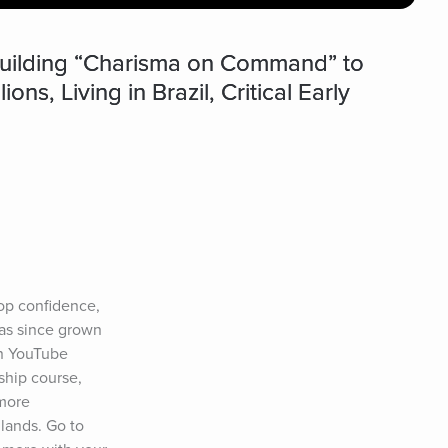
Building “Charisma on Command” to
s, Living in Brazil, Critical Early
p confidence, 
as since grown 
on YouTube 
ship course, 
more 
lands. Go to 