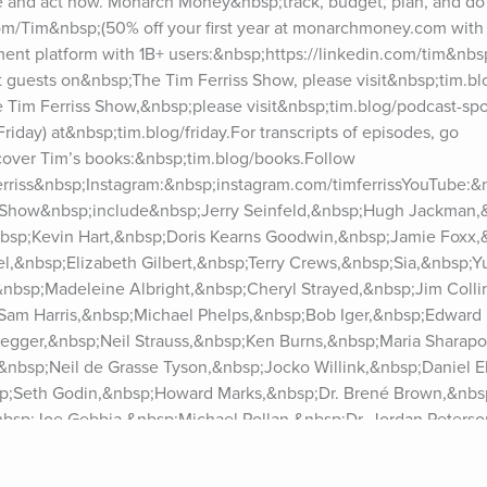
 and act now. Monarch Money&nbsp;track, budget, plan, and do 
Tim&nbsp;(50% off your first year at monarchmoney.com with 
nt platform with 1B+ users:&nbsp;https://linkedin.com/tim&nbsp;
t guests on&nbsp;The Tim Ferriss Show, please visit&nbsp;tim.bl
 Tim Ferriss Show,&nbsp;please visit&nbsp;tim.blog/podcast-spon
riday) at&nbsp;tim.blog/friday.For transcripts of episodes, go 
cover Tim’s books:&nbsp;tim.blog/books.Follow 
ferriss&nbsp;Instagram:&nbsp;instagram.com/timferrissYouTube:&
 Show&nbsp;include&nbsp;Jerry Seinfeld,&nbsp;Hugh Jackman,&
bsp;Kevin Hart,&nbsp;Doris Kearns Goodwin,&nbsp;Jamie Foxx,
,&nbsp;Elizabeth Gilbert,&nbsp;Terry Crews,&nbsp;Sia,&nbsp;Yu
&nbsp;Madeleine Albright,&nbsp;Cheryl Strayed,&nbsp;Jim Colli
Sam Harris,&nbsp;Michael Phelps,&nbsp;Bob Iger,&nbsp;Edward 
gger,&nbsp;Neil Strauss,&nbsp;Ken Burns,&nbsp;Maria Sharapo
nbsp;Neil de Grasse Tyson,&nbsp;Jocko Willink,&nbsp;Daniel Ek
bsp;Seth Godin,&nbsp;Howard Marks,&nbsp;Dr. Brené Brown,&nbsp
bsp;Joe Gebbia,&nbsp;Michael Pollan,&nbsp;Dr. Jordan Peterso
&nbsp;Ramit Sethi,&nbsp;Dax Shepard,&nbsp;Tony Robbins,&nbs
Ray Dalio,&nbsp;Naval Ravikant,&nbsp;Vitalik Buterin,&nbsp;Eli