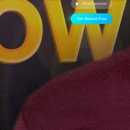
30 sec preview
Get Started Free