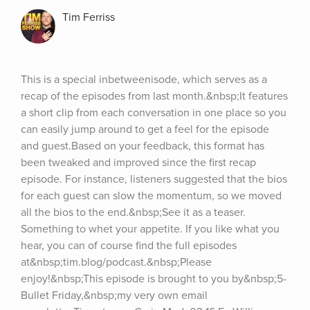
Tim Ferriss
This is a special inbetweenisode, which serves as a 
recap of the episodes from last month.&nbsp;It features 
a short clip from each conversation in one place so you 
can easily jump around to get a feel for the episode 
and guest.Based on your feedback, this format has 
been tweaked and improved since the first recap 
episode. For instance, listeners suggested that the bios 
for each guest can slow the momentum, so we moved 
all the bios to the end.&nbsp;See it as a teaser. 
Something to whet your appetite. If you like what you 
hear, you can of course find the full episodes 
at&nbsp;tim.blog/podcast.&nbsp;Please 
enjoy!&nbsp;This episode is brought to you by&nbsp;5-
Bullet Friday,&nbsp;my very own email 