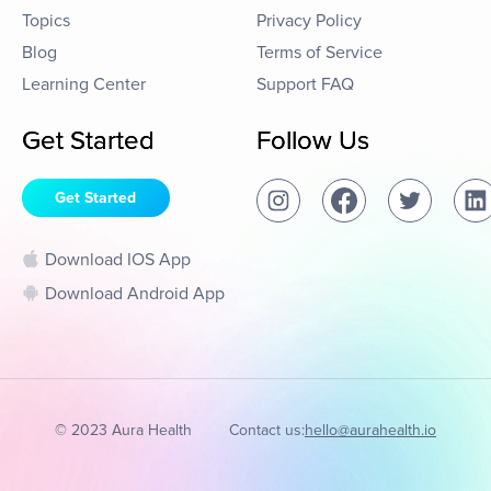
Topics
Privacy Policy
Blog
Terms of Service
Learning Center
Support FAQ
Get Started
Follow Us
Get Started
Download IOS App
Download Android App
© 2023 Aura Health
Contact us:
hello@aurahealth.io