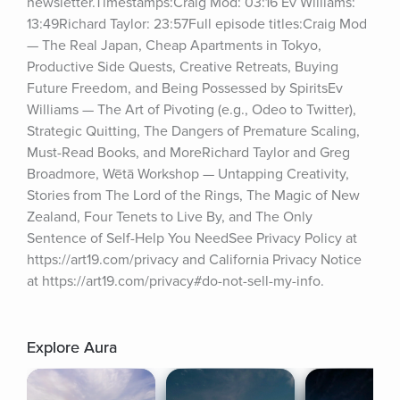
newsletter.Timestamps:Craig Mod: 03:16 Ev Williams: 
13:49Richard Taylor: 23:57Full episode titles:Craig Mod 
— The Real Japan, Cheap Apartments in Tokyo, 
Productive Side Quests, Creative Retreats, Buying 
Future Freedom, and Being Possessed by SpiritsEv 
Williams — The Art of Pivoting (e.g., Odeo to Twitter), 
Strategic Quitting, The Dangers of Premature Scaling, 
Must-Read Books, and MoreRichard Taylor and Greg 
Broadmore, Wētā Workshop — Untapping Creativity, 
Stories from The Lord of the Rings, The Magic of New 
Zealand, Four Tenets to Live By, and The Only 
Sentence of Self-Help You NeedSee Privacy Policy at 
https://art19.com/privacy and California Privacy Notice 
at https://art19.com/privacy#do-not-sell-my-info.
Explore Aura