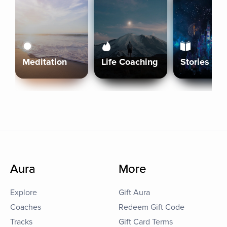
Meditation
Life Coaching
Stories
Aura
More
Explore
Gift Aura
Coaches
Redeem Gift Code
Tracks
Gift Card Terms