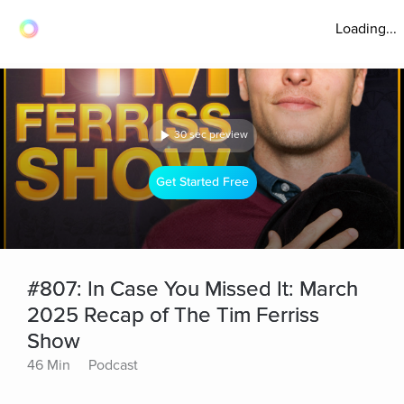
Loading...
30 sec preview
Get Started Free
#807: In Case You Missed It: March
2025 Recap of The Tim Ferriss
Show
46 Min
Podcast