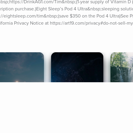
bsp;https://DrinkAG1.com/Tim&nbsp;(1-year supply of Vitamin D (
scription purchase.)Eight Sleep’s Pod 4 Ultra&nbsp;sleeping soluti
//eightsleep.com/tim&nbsp;(save $350 on the Pod 4 Ultra)See Pri
ifornia Privacy Notice at https://art19.com/privacy#do-not-sell-my
ife Coaching
Stories
Music 