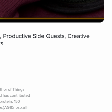
 Productive Side Quests, Creative
ts
thor of Things 
 has contributed 
rotein, 150 
ee.)AG1&nbsp;all-