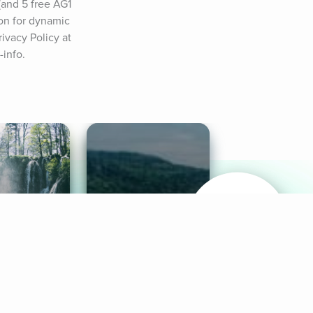
and 5 free AG1 
on for dynamic 
vacy Policy at 
-info.
& Sounds
Healthy Mind