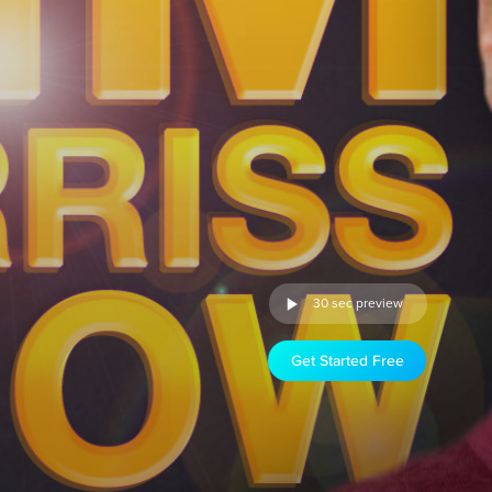
30 sec preview
Get Started Free