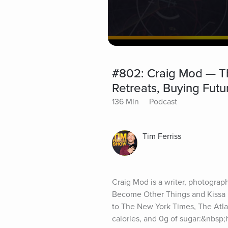
#802: Craig Mod — Th
Retreats, Buying Fut
136 Min
Podcast
Tim Ferriss
Craig Mod is a writer, photograph
Become Other Things and Kissa b
to The New York Times, The Atla
calories, and 0g of sugar:&nbsp;