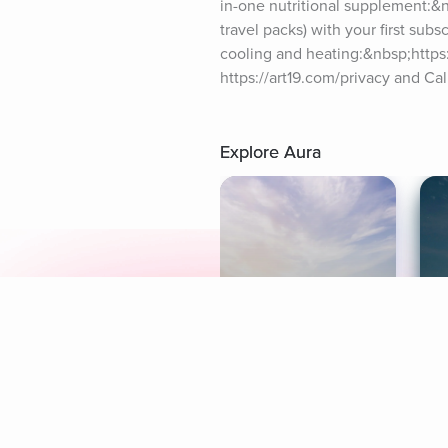
in-one nutritional supplement:&n
travel packs) with your first sub
cooling and heating:&nbsp;https:
https://art19.com/privacy and Cal
Explore Aura
Meditation
L