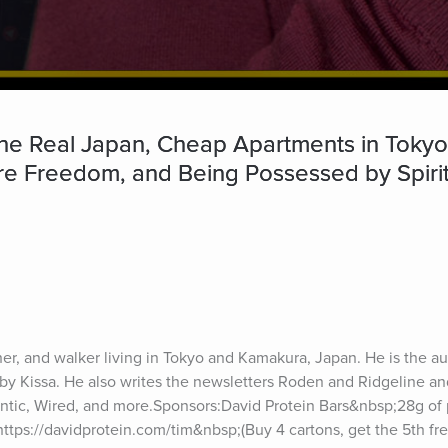
e Real Japan, Cheap Apartments in Tokyo,
ure Freedom, and Being Possessed by Spiri
er, and walker living in Tokyo and Kamakura, Japan. He is the au
y Kissa. He also writes the newsletters Roden and Ridgeline and
ntic, Wired, and more.Sponsors:David Protein Bars&nbsp;28g of p
https://davidprotein.com/tim&nbsp;(Buy 4 cartons, get the 5th fr