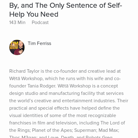
By, and The Only Sentence of Self-
Help You Need
143 Min
Podcast
Tim Ferriss
Richard Taylor is the co-founder and creative lead at 
Wētā Workshop, which he runs with his wife and co-
founder Tania Rodger. Wētā Workshop is a concept 
design studio and manufacturing facility that services 
the world’s creative and entertainment industries. Their 
practical and special effects have helped define the 
visual identities of some of the most recognizable 
franchises in film and television, including The Lord of 
the Rings; Planet of the Apes; Superman; Mad Max; 
Thor; M3gan; and Love, Death, and Robots.Greg 