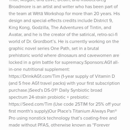
Broadmore is an artist and writer who has been part of 
the team at Wētā Workshop for more than 20 years. His 
design and special-effects credits include District 9, 
King Kong, Godzilla, The Adventures of Tintin, and 
Avatar, and he is the creator of the satirical, retro-sci-fi 
world of Dr. Grordbort’s. He is currently working on the 
graphic novel series One Path, set in a brutal 
prehistoric world where dinosaurs and cavewomen are 
locked in a grim battle for supremacy.Sponsors:AG1 all-
in-one nutritional supplement: 
https://DrinkAG1.com/Tim (1-year supply of Vitamin D 
(and 5 free AG1 travel packs) with your first subscription 
purchase.)Seed's DS-01® Daily Synbiotic broad 
spectrum 24-strain probiotic + prebiotic: 
https://Seed.com/Tim (Use code 25TIM for 25% off your 
first month's supply)Our Place's Titanium Always Pan® 
Pro using nonstick technology that’s coating-free and 
made without PFAS, otherwise known as “Forever 