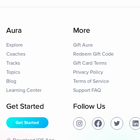
Aura
More
Explore
Gift Aura
Coaches
Redeem Gift Code
Tracks
Gift Card Terms
Topics
Privacy Policy
Blog
Terms of Service
Learning Center
Support FAQ
Get Started
Follow Us
Get Started