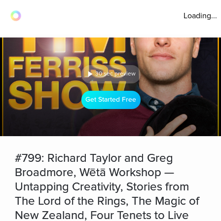
Loading...
30 sec preview
Get Started Free
#799: Richard Taylor and Greg
Broadmore, Wētā Workshop —
Untapping Creativity, Stories from
The Lord of the Rings, The Magic of
New Zealand, Four Tenets to Live