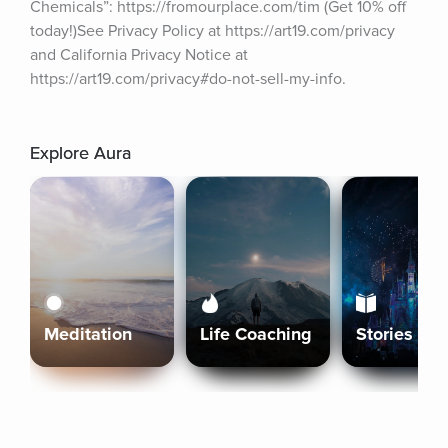
Chemicals”: https://fromourplace.com/tim (Get 10% off 
today!)See Privacy Policy at https://art19.com/privacy 
and California Privacy Notice at 
https://art19.com/privacy#do-not-sell-my-info.
Explore Aura
Meditation
Life Coaching
Stories