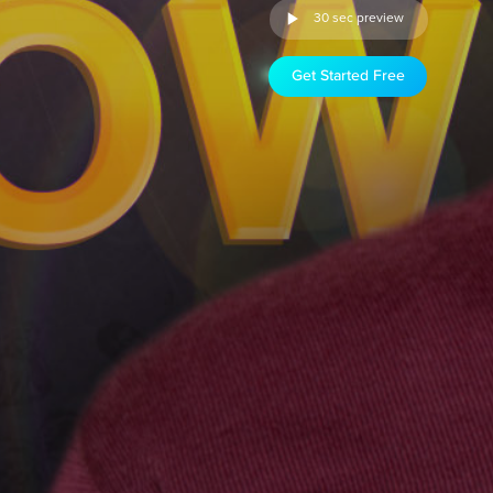
30 sec preview
Get Started Free