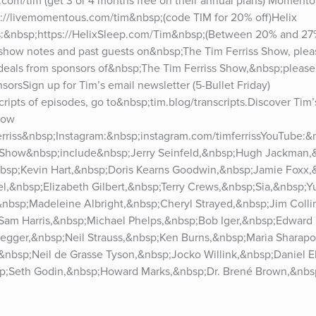
.com/tim (get 3 or 4 months free on their annual plans) Moment
://livemomentous.com/tim&nbsp;(code TIM for 20% off)Helix 
&nbsp;https://HelixSleep.com/Tim&nbsp;(Between 20% and 27% o
 show notes and past guests on&nbsp;The Tim Ferriss Show, pleas
 deals from sponsors of&nbsp;The Tim Ferriss Show,&nbsp;please 
orsSign up for Tim’s email newsletter (5-Bullet Friday) 
cripts of episodes, go to&nbsp;tim.blog/transcripts.Discover Tim’s
ow 
ferriss&nbsp;Instagram:&nbsp;instagram.com/timferrissYouTube:&
 Show&nbsp;include&nbsp;Jerry Seinfeld,&nbsp;Hugh Jackman,&
bsp;Kevin Hart,&nbsp;Doris Kearns Goodwin,&nbsp;Jamie Foxx,
,&nbsp;Elizabeth Gilbert,&nbsp;Terry Crews,&nbsp;Sia,&nbsp;Yu
&nbsp;Madeleine Albright,&nbsp;Cheryl Strayed,&nbsp;Jim Colli
Sam Harris,&nbsp;Michael Phelps,&nbsp;Bob Iger,&nbsp;Edward 
gger,&nbsp;Neil Strauss,&nbsp;Ken Burns,&nbsp;Maria Sharapo
nbsp;Neil de Grasse Tyson,&nbsp;Jocko Willink,&nbsp;Daniel Ek
bsp;Seth Godin,&nbsp;Howard Marks,&nbsp;Dr. Brené Brown,&nbsp
bsp;Joe Gebbia,&nbsp;Michael Pollan,&nbsp;Dr. Jordan Peterso
&nbsp;Ramit Sethi,&nbsp;Dax Shepard,&nbsp;Tony Robbins,&nbs