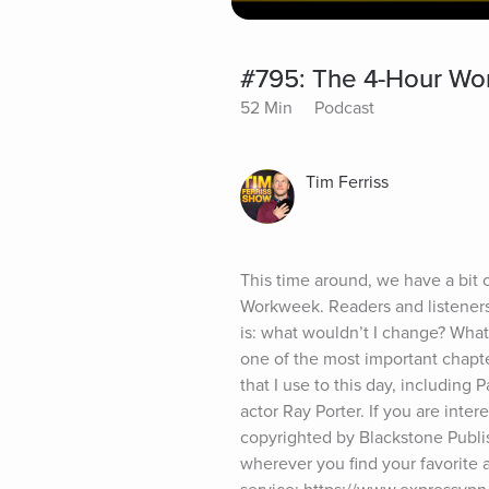
#795: The 4-Hour Wo
52 Min
Podcast
Tim Ferriss
This time around, we have a bit of
Workweek. Readers and listeners 
is: what wouldn’t I change? What
one of the most important chapt
that I use to this day, including
actor Ray Porter. If you are inte
copyrighted by Blackstone Publis
wherever you find your favorit