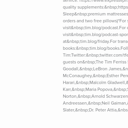
service: https://www.expressvpn
quality supplements:&nbsp;https
Sleep&nbsp;premium mattresses:
orders and two free pillows)*For
visit&nbsp;tim.blog/podcast.For
visit&nbsp;tim.blog/podcast-spons
at&nbsp;tim.blog/friday.For trans
books:&nbsp;tim.blog/books.Foll
Tim:Twitter:&nbsp;twitter.com/t
guests on&nbsp;The Tim Ferriss
Goodall,&nbsp;LeBron James,&n
McConaughey,&nbsp;Esther Perel
Harari,&nbsp;Malcolm Gladwell,
Karr,&nbsp;Maria Popova,&nbsp;
Norton,&nbsp;Arnold Schwarzene
Andreessen,&nbsp;Neil Gaiman,&
Slater,&nbsp;Dr. Peter Attia,&n
Schmidt,&nbsp;Michael Lewis,&n
Vaughn,&nbsp;Brian Koppelman,