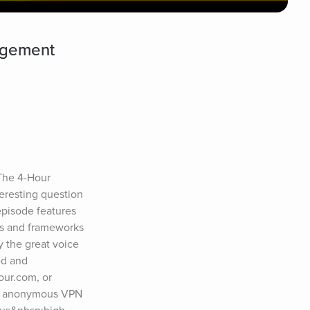
agement
 The 4-Hour 
resting question 
pisode features 
s and frameworks 
 the great voice 
d and 
ur.com, or 
d anonymous VPN 