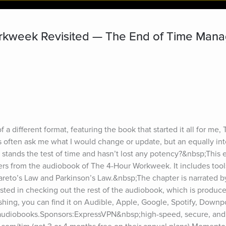
rkweek Revisited — The End of Time Man
 a different format, featuring the book that started it all for me,
often ask me what I would change or update, but an equally inte
 stands the test of time and hasn’t lost any potency?&nbsp;This e
ers from the audiobook of The 4-Hour Workweek. It includes tool
 Pareto’s Law and Parkinson’s Law.&nbsp;The chapter is narrated by
rested in checking out the rest of the audiobook, which is produce
hing, you can find it on Audible, Apple, Google, Spotify, Downpo
e audiobooks.Sponsors:ExpressVPN&nbsp;high-speed, secure, an