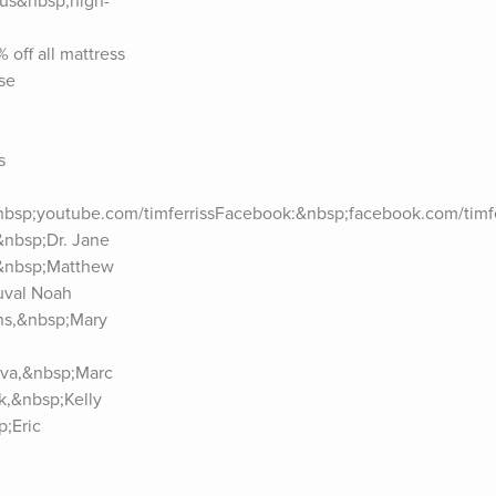
ous&nbsp;high-
ff all mattress 
e 
 
nbsp;youtube.com/timferrissFacebook:&nbsp;facebook.com/timfer
nbsp;Dr. Jane 
&nbsp;Matthew 
val Noah 
ns,&nbsp;Mary 
va,&nbsp;Marc 
,&nbsp;Kelly 
;Eric 
n,&nbsp;Vince 
p;Jim 